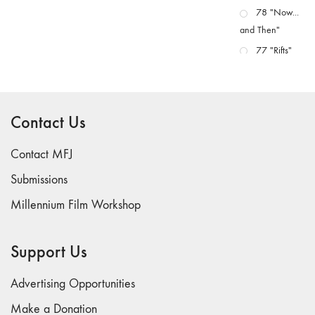
78 "Now...
and Then"
77 "Rifts"
76 "Worlds"
75
"Boundaries"
Contact Us
74
"fact/artifact"
Contact MFJ
73
Submissions
"everywhere"
Millennium Film Workshop
71/72
"CRISIS"
70 "Body
Support Us
Memory"
69 "Deep
Advertising Opportunities
Cuts"
Make a Donation