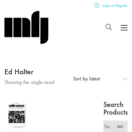
Login or Register
Ed Halter
Sort by latest
Showing the single result
Search
Products
Search
GO
for: