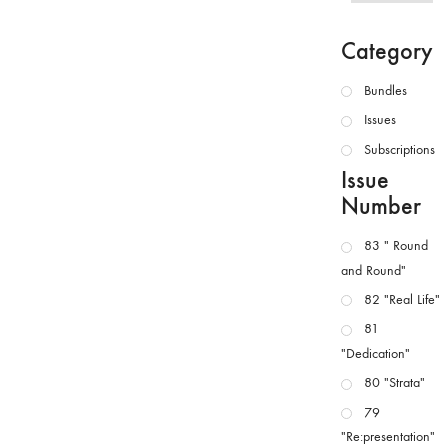
Category
Bundles
Issues
Subscriptions
Issue
Number
83 " Round
and Round"
82 "Real Life"
81
"Dedication"
80 "Strata"
79
"Re:presentation"