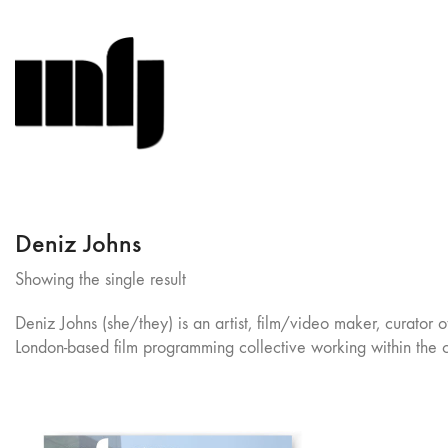
Deniz Johns
Showing the single result
Deniz Johns (she/they) is an artist, film/video maker, curator 
London-based film programming collective working within the c