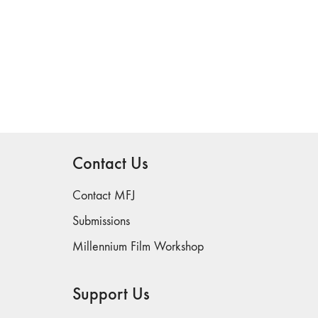
Contact Us
Contact MFJ
Submissions
Millennium Film Workshop
Support Us