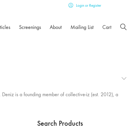
Login or Register
ticles
Screenings
About
Mailing List
Cart
 Deniz is a founding member of collective-iz (est. 2012), a
Search Products