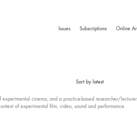
Issues
Subscriptions
Online Ar
Sort by latest
of experimental cinema, and a practice-based researcher/lecturer.
ontext of experimental film, video, sound and performance.