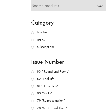
Search
GO
for:
Category
Bundles
Issues
Subscriptions
Issue Number
83 " Round and Round"
82 "Real Life"
81 "Dedication"
80 "Strata"
79 "Re:presentation"
78 "Now... and Then"