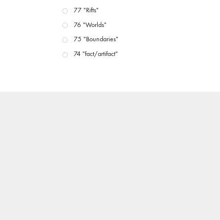
77 "Rifts"
76 "Worlds"
75 "Boundaries"
74 "fact/artifact"
73 "everywhere"
71/72 "CRISIS"
70 "Body Memory"
69 "Deep Cuts"
68 "The Moving Image Media Spectrum"
67 "Devoted to Artists' Moving Image: The 50th
Edition"
66 "The Long Form"
65 “Architecture On Screen and Off”
64 "Image Machines"
63 "Exchanges & Convergences"