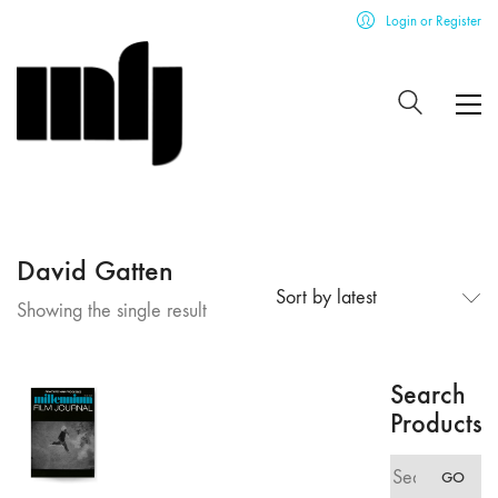
Login or Register
David Gatten
Sort by latest
Showing the single result
Search
Products
Search
GO
for: