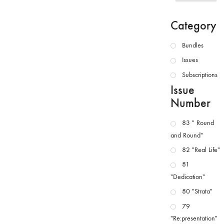
Category
Bundles
Issues
Subscriptions
Issue
Number
83 " Round
and Round"
82 "Real Life"
81
"Dedication"
80 "Strata"
79
"Re:presentation"