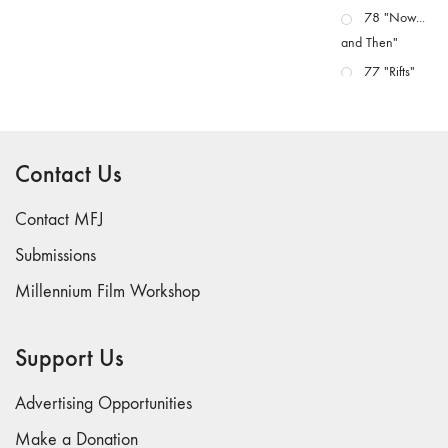
78 "Now...
and Then"
77 "Rifts"
76 "Worlds"
75
"Boundaries"
Contact Us
74
"fact/artifact"
Contact MFJ
73
Submissions
"everywhere"
Millennium Film Workshop
71/72
"CRISIS"
70 "Body
Support Us
Memory"
69 "Deep
Advertising Opportunities
Cuts"
Make a Donation