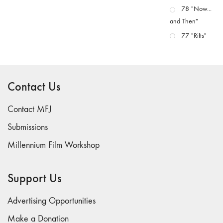
78 "Now...
and Then"
77 "Rifts"
76 "Worlds"
75
"Boundaries"
Contact Us
74
"fact/artifact"
Contact MFJ
73
Submissions
"everywhere"
Millennium Film Workshop
71/72
"CRISIS"
70 "Body
Support Us
Memory"
69 "Deep
Advertising Opportunities
Cuts"
Make a Donation