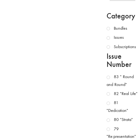
Category
Bundles
Issues
Subscriptions
Issue
Number
83 " Round
and Round"
82 "Real Life"
81
"Dedication"
80 "Strata"
79
"Re:presentation"