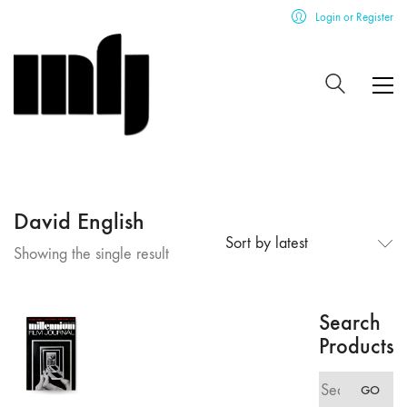
Login or Register
David English
Sort by latest
Showing the single result
Search
Products
Search
GO
for: