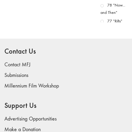
78 "Now...
and Then"
77 "Rifts"
76 "Worlds"
75
"Boundaries"
Contact Us
74
"fact/artifact"
Contact MFJ
73
Submissions
"everywhere"
Millennium Film Workshop
71/72
"CRISIS"
70 "Body
Support Us
Memory"
69 "Deep
Advertising Opportunities
Cuts"
Make a Donation