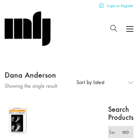
Login or Register
Dana Anderson
Sort by latest
Showing the single result
Search
Products
Search
GO
for: