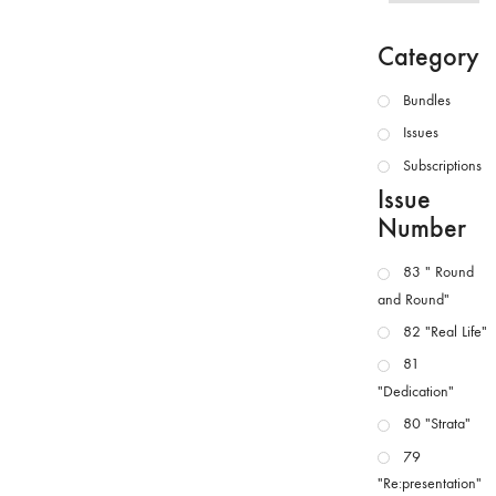
Category
Bundles
Issues
Subscriptions
Issue
Number
83 " Round
and Round"
82 "Real Life"
81
"Dedication"
80 "Strata"
79
"Re:presentation"