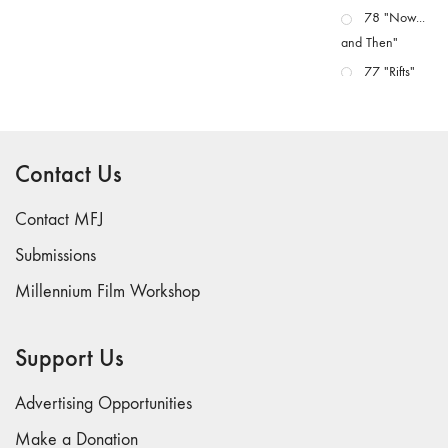
78 "Now...
and Then"
77 "Rifts"
76 "Worlds"
75
"Boundaries"
Contact Us
74
"fact/artifact"
Contact MFJ
73
Submissions
"everywhere"
Millennium Film Workshop
71/72
"CRISIS"
70 "Body
Support Us
Memory"
69 "Deep
Advertising Opportunities
Cuts"
Make a Donation