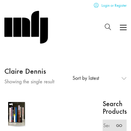
Login or Register
Claire Dennis
Sort by latest
Showing the single result
Search
Products
Search
GO
for: