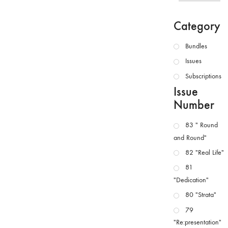
Category
Bundles
Issues
Subscriptions
Issue
Number
83 " Round
and Round"
82 "Real Life"
81
"Dedication"
80 "Strata"
79
"Re:presentation"