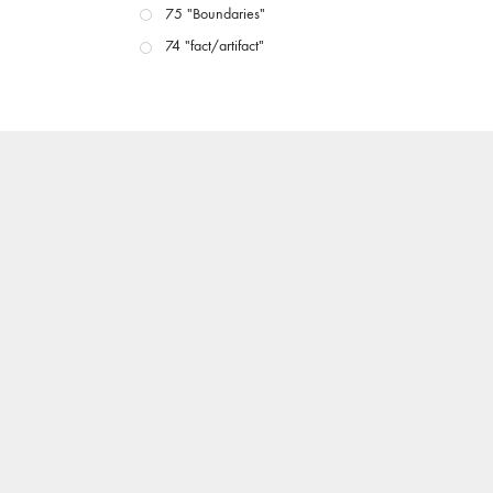
75 "Boundaries"
74 "fact/artifact"
73 "everywhere"
71/72 "CRISIS"
70 "Body Memory"
69 "Deep Cuts"
68 "The Moving Image Media Spectrum"
67 "Devoted to Artists' Moving Image: The 50th
Edition"
66 "The Long Form"
65 “Architecture On Screen and Off”
64 "Image Machines"
63 "Exchanges & Convergences"
62 "New Books"
61 "World Views"