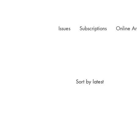
Issues
Subscriptions
Online Ar
Sort by latest