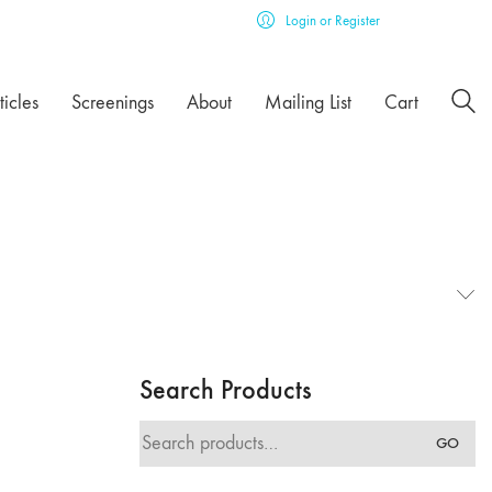
Login or Register
ticles
Screenings
About
Mailing List
Cart
Search Products
Search
GO
for: