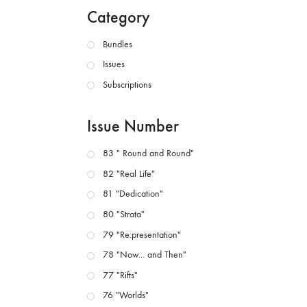
Category
Bundles
Issues
Subscriptions
Issue Number
83 " Round and Round"
82 "Real Life"
81 "Dedication"
80 "Strata"
79 "Re:presentation"
78 "Now... and Then"
77 "Rifts"
76 "Worlds"