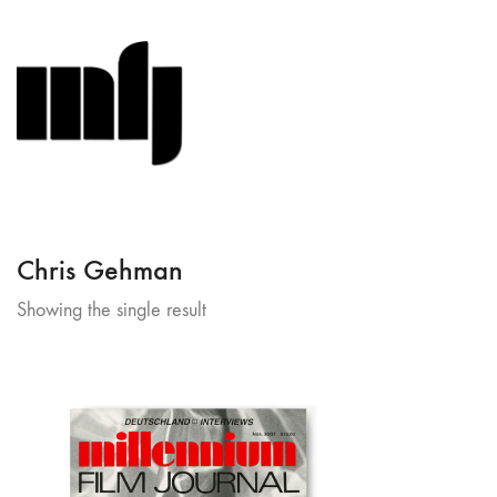
Chris Gehman
Showing the single result