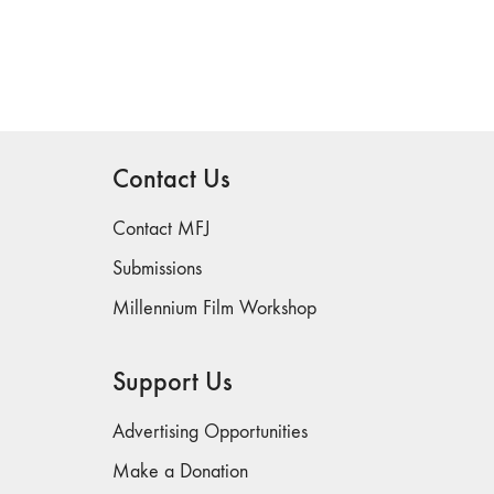
Contact Us
Contact MFJ
Submissions
Millennium Film Workshop
Support Us
Advertising Opportunities
Make a Donation