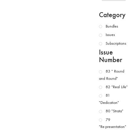
Category
Bundles
Issues
Subscriptions
Issue
Number
83 " Round
and Round"
82 "Real Life"
81
"Dedication"
80 "Strata"
79
"Re:presentation"