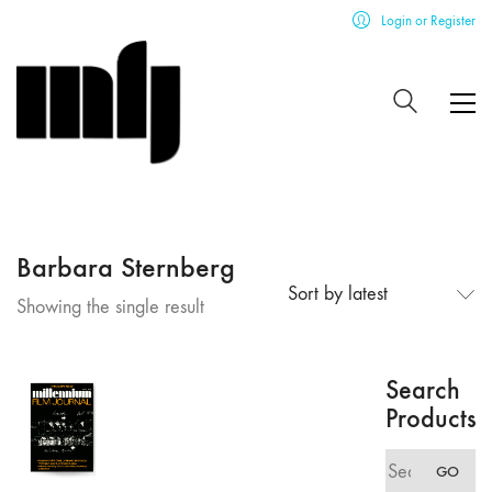
Login or Register
Barbara Sternberg
Sort by latest
Showing the single result
Search
Products
Search
GO
for: