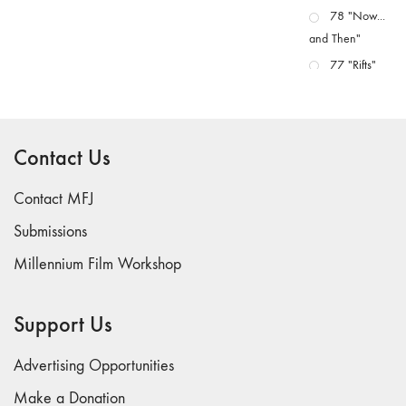
78 "Now...
and Then"
77 "Rifts"
76 "Worlds"
75
"Boundaries"
Contact Us
74
"fact/artifact"
Contact MFJ
73
Submissions
"everywhere"
Millennium Film Workshop
71/72
"CRISIS"
70 "Body
Support Us
Memory"
69 "Deep
Advertising Opportunities
Cuts"
Make a Donation