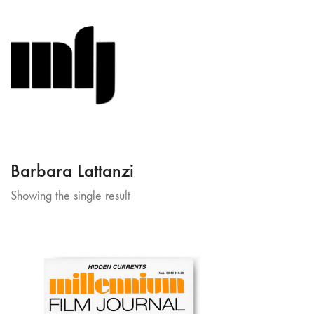
Barbara Lattanzi
Showing the single result