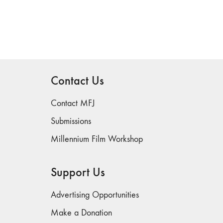
Contact Us
Contact MFJ
Submissions
Millennium Film Workshop
Support Us
Advertising Opportunities
Make a Donation