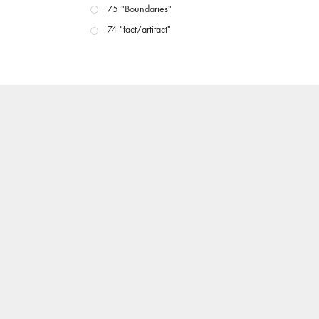
75 "Boundaries"
74 "fact/artifact"
73 "everywhere"
71/72 "CRISIS"
70 "Body Memory"
69 "Deep Cuts"
68 "The Moving Image Media Spectrum"
67 "Devoted to Artists' Moving Image: The 50th
Edition"
66 "The Long Form"
65 “Architecture On Screen and Off”
64 "Image Machines"
63 "Exchanges & Convergences"
62 "New Books"
61 "World Views"