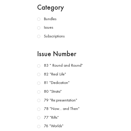
Category
Bundles
Issues
Subscriptions
Issue Number
83 " Round and Round"
82 "Real Life"
81 "Dedication"
80 "Strata"
79 "Re:presentation"
78 "Now... and Then"
77 "Rifts"
76 "Worlds"