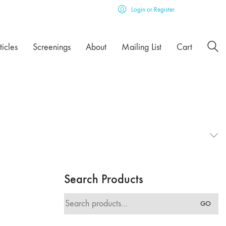
Login or Register
ticles
Screenings
About
Mailing List
Cart
Search Products
Search
GO
for: