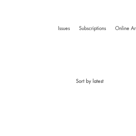
Issues
Subscriptions
Online Ar
Sort by latest