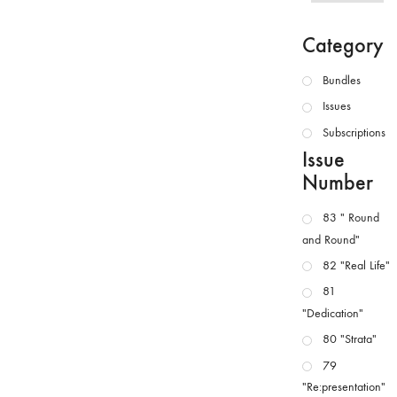
Category
Bundles
Issues
Subscriptions
Issue
Number
83 " Round
and Round"
82 "Real Life"
81
"Dedication"
80 "Strata"
79
"Re:presentation"