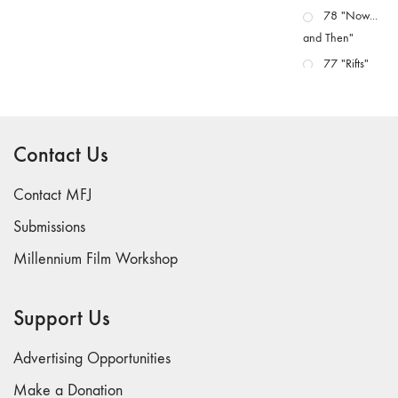
78 "Now...
and Then"
77 "Rifts"
76 "Worlds"
75
"Boundaries"
Contact Us
74
"fact/artifact"
Contact MFJ
73
Submissions
"everywhere"
Millennium Film Workshop
71/72
"CRISIS"
70 "Body
Support Us
Memory"
69 "Deep
Advertising Opportunities
Cuts"
Make a Donation