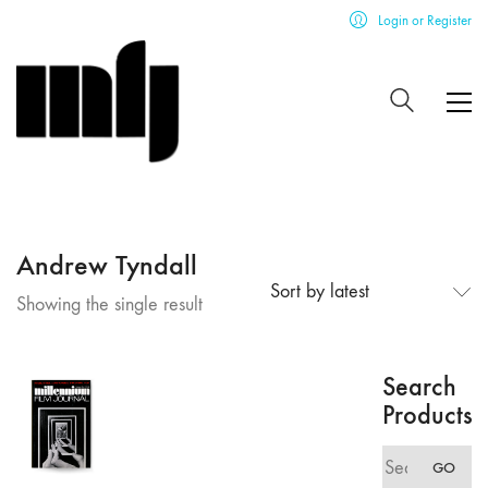
Login or Register
Andrew Tyndall
Sort by latest
Showing the single result
Search
Products
Search
GO
for: