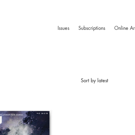
Issues
Subscriptions
Online Ar
Sort by latest