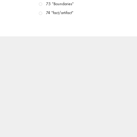
75 "Boundaries"
74 "fact/artifact"
73 "everywhere"
71/72 "CRISIS"
70 "Body Memory"
69 "Deep Cuts"
68 "The Moving Image Media Spectrum"
67 "Devoted to Artists' Moving Image: The 50th
Edition"
66 "The Long Form"
65 “Architecture On Screen and Off”
64 "Image Machines"
63 "Exchanges & Convergences"
62 "New Books"
61 "World Views"