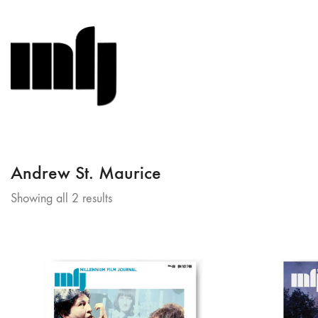
Andrew St. Maurice
Sorted
Showing all 2 results
by
latest