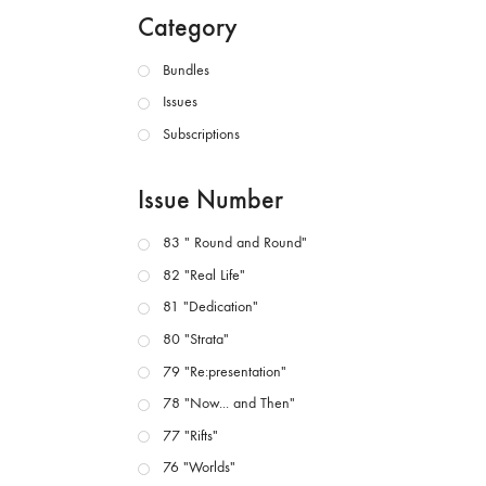
Category
Bundles
Issues
Subscriptions
Issue Number
83 " Round and Round"
82 "Real Life"
81 "Dedication"
80 "Strata"
79 "Re:presentation"
78 "Now... and Then"
77 "Rifts"
76 "Worlds"