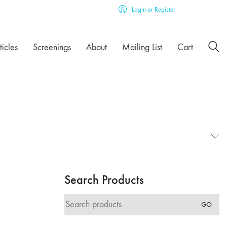
Login or Register
ticles
Screenings
About
Mailing List
Cart
Search Products
Search
GO
for: