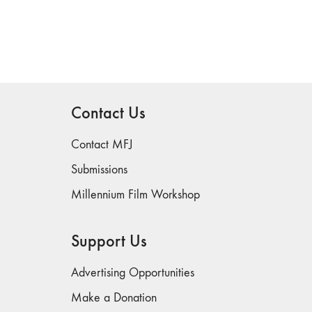
Contact Us
Contact MFJ
Submissions
Millennium Film Workshop
Support Us
Advertising Opportunities
Make a Donation