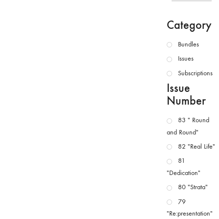
Category
Bundles
Issues
Subscriptions
Issue
Number
83 " Round
and Round"
82 "Real Life"
81
"Dedication"
80 "Strata"
79
"Re:presentation"