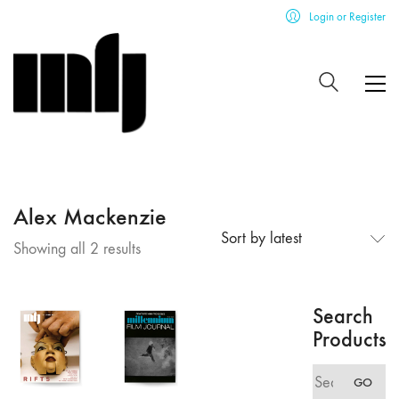
Login or Register
Alex Mackenzie
Sort by latest
Sorted
Showing all 2 results
by
latest
Search
Products
Search
GO
for: