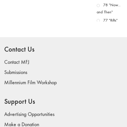
78 "Now...
and Then"
77 "Rifts"
76 "Worlds"
75
"Boundaries"
Contact Us
74
"fact/artifact"
Contact MFJ
73
Submissions
"everywhere"
Millennium Film Workshop
71/72
"CRISIS"
70 "Body
Support Us
Memory"
69 "Deep
Advertising Opportunities
Cuts"
Make a Donation