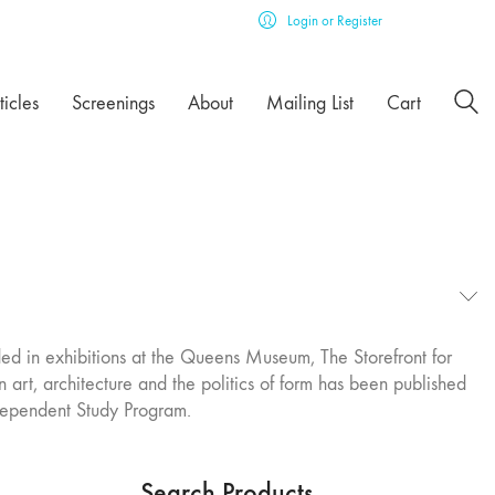
Login or Register
ticles
Screenings
About
Mailing List
Cart
ed in exhibitions at the Queens Museum, The Storefront for
 art, architecture and the politics of form has been published
dependent Study Program.
Search Products