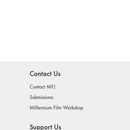
Contact Us
Contact MFJ
Submissions
Millennium Film Workshop
Support Us