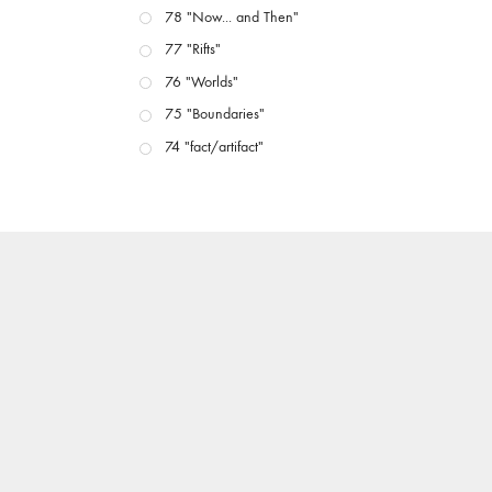
78 "Now... and Then"
77 "Rifts"
76 "Worlds"
75 "Boundaries"
74 "fact/artifact"
73 "everywhere"
71/72 "CRISIS"
70 "Body Memory"
69 "Deep Cuts"
68 "The Moving Image Media Spectrum"
67 "Devoted to Artists' Moving Image: The 50th
Edition"
66 "The Long Form"
65 “Architecture On Screen and Off”
64 "Image Machines"