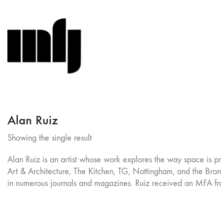
Alan Ruiz
Showing the single result
Alan Ruiz is an artist whose work explores the way space is p
Art & Architecture, The Kitchen, TG, Nottingham, and the Bronx 
in numerous journals and magazines. Ruiz received an MFA f