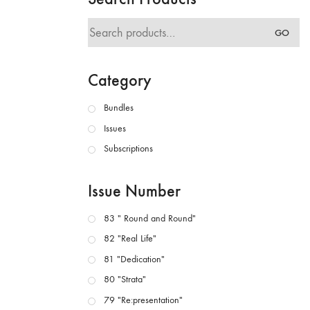
Search
GO
for:
Category
Bundles
Issues
Subscriptions
Issue Number
83 " Round and Round"
82 "Real Life"
81 "Dedication"
80 "Strata"
79 "Re:presentation"