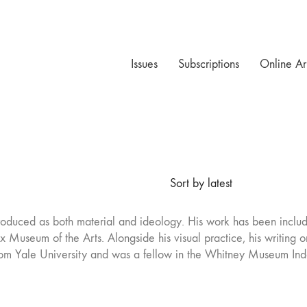
Issues
Subscriptions
Online Ar
Sort by latest
roduced as both material and ideology. His work has been includ
Museum of the Arts. Alongside his visual practice, his writing on
rom Yale University and was a fellow in the Whitney Museum In