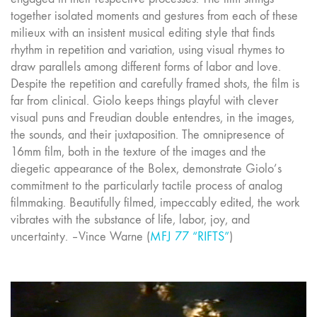
together isolated moments and gestures from each of these
milieux with an insistent musical editing style that finds
rhythm in repetition and variation, using visual rhymes to
draw parallels among different forms of labor and love.
Despite the repetition and carefully framed shots, the film is
far from clinical. Giolo keeps things playful with clever
visual puns and Freudian double entendres, in the images,
the sounds, and their juxtaposition. The omnipresence of
16mm film, both in the texture of the images and the
diegetic appearance of the Bolex, demonstrate Giolo’s
commitment to the particularly tactile process of analog
filmmaking. Beautifully filmed, impeccably edited, the work
vibrates with the substance of life, labor, joy, and
uncertainty. –Vince Warne (
MFJ 77 “RIFTS”
)