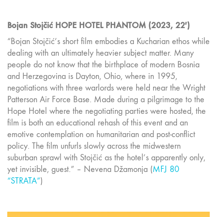
Bojan Stojčić HOPE HOTEL PHANTOM (2023, 22′)
“Bojan Stojčić’s short film embodies a Kucharian ethos while
dealing with an ultimately heavier subject matter. Many
people do not know that the birthplace of modern Bosnia
and Herzegovina is Dayton, Ohio, where in 1995,
negotiations with three warlords were held near the Wright
Patterson Air Force Base. Made during a pilgrimage to the
Hope Hotel where the negotiating parties were hosted, the
film is both an educational rehash of this event and an
emotive contemplation on humanitarian and post-conflict
policy. The film unfurls slowly across the midwestern
suburban sprawl with Stojčić as the hotel’s apparently only,
yet invisible, guest.” – Nevena Džamonja (
MFJ 80
“STRATA”
)