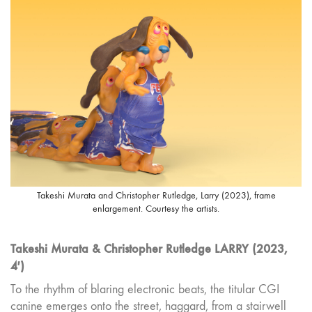
Takeshi Murata and Christopher Rutledge, Larry (2023), frame
enlargement. Courtesy the artists.
Takeshi Murata & Christopher Rutledge LARRY (2023,
4′)
To the rhythm of blaring electronic beats, the titular CGI
canine emerges onto the street, haggard, from a stairwell