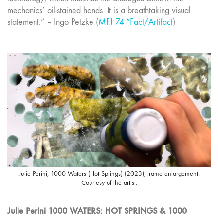
mechanics’ oil-stained hands. It is a breathtaking visual
statement.” – Ingo Petzke (
MFJ 74 “Fact/Artifact
)
Julie Perini, 1000 Waters (Hot Springs) (2023), frame enlargement.
Courtesy of the artist.
Julie Perini 1000 WATERS: HOT SPRINGS & 1000