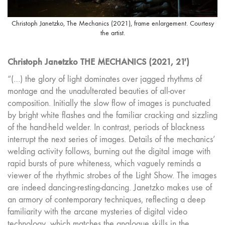
Christoph Janetzko, The Mechanics (2021), frame enlargement. Courtesy
the artist.
Christoph Janetzko THE MECHANICS (2021, 21′)
“(…) the glory of light dominates over jagged rhythms of
montage and the unadulterated beauties of all-over
composition. Initially the slow flow of images is punctuated
by bright white flashes and the familiar cracking and sizzling
of the hand-held welder. In contrast, periods of blackness
interrupt the next series of images. Details of the mechanics’
welding activity follows, burning out the digital image with
rapid bursts of pure whiteness, which vaguely reminds a
viewer of the rhythmic strobes of the Light Show. The images
are indeed dancing-resting-dancing. Janetzko makes use of
an armory of contemporary techniques, reflecting a deep
familiarity with the arcane mysteries of digital video
technology, which matches the analogue skills in the