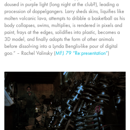
doused in purple light (long night at the club?), leading a
procession of doppelgangers. Larry sheds skins, liquifies like
molten volcanic lava, attempts to dribble a basketball as his
body collapses, swims, multiplies, is rendered in pixels and
paint, frays at the edges, solidifies into plastic, becomes a
3D model, and finally adopts the form of other animals
before dissolving into a Lynda Benglis-like pour of digital
goo.” – Rachel Valinsky (
MFJ 79 “Re:presentation”
)