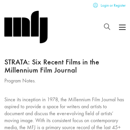
Login or Register
STRATA: Six Recent Films in the
Millennium Film Journal
Program Notes.
Since its inception in 1978, the Millennium Film Journal has
aspired to provide a space for writers and artists to
document and discuss the ever-evolving field of artists’
moving image. With its consistent focus on contemporary
media, the MFJ is a primary source record of the last 45+