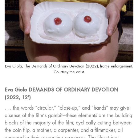
Eva Giola, The Demands of Ordinary Devotion (2022), frame enlargement.
Courtesy the artist.
Eva Giolo DEMANDS OF ORDINARY DEVOTION
(2022, 12′)
. . . the words “circular,” “close-up,” and “hands” may give
a sense of the film’s gambit—these elements are the building
blocks of the majority of the film, cyclically cutting between
the coin flip, a mother, a carpenter, and a filmmaker, all
engaged in their respective processes. The film strings