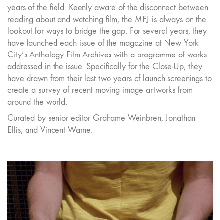
years of the field. Keenly aware of the disconnect between
reading about and watching film, the MFJ is always on the
lookout for ways to bridge the gap. For several years, they
have launched each issue of the magazine at New York
City’s Anthology Film Archives with a programme of works
addressed in the issue. Specifically for the Close-Up, they
have drawn from their last two years of launch screenings to
create a survey of recent moving image artworks from
around the world.
Curated by senior editor Grahame Weinbren, Jonathan
Ellis, and Vincent Warne.