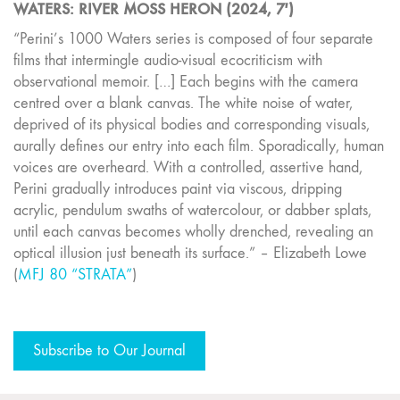
WATERS: RIVER MOSS HERON (2024, 7′)
“Perini’s 1000 Waters series is composed of four separate
films that intermingle audio-visual ecocriticism with
observational memoir. […] Each begins with the camera
centred over a blank canvas. The white noise of water,
deprived of its physical bodies and corresponding visuals,
aurally defines our entry into each film. Sporadically, human
voices are overheard. With a controlled, assertive hand,
Perini gradually introduces paint via viscous, dripping
acrylic, pendulum swaths of watercolour, or dabber splats,
until each canvas becomes wholly drenched, revealing an
optical illusion just beneath its surface.” – Elizabeth Lowe
(
MFJ 80 “STRATA”
)
Subscribe to Our Journal