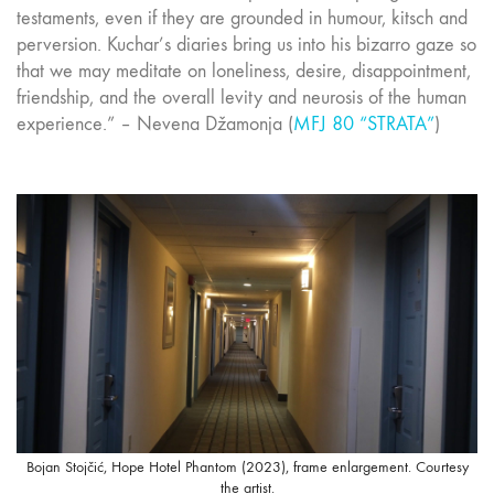
testaments, even if they are grounded in humour, kitsch and
perversion. Kuchar’s diaries bring us into his bizarro gaze so
that we may meditate on loneliness, desire, disappointment,
friendship, and the overall levity and neurosis of the human
experience.” – Nevena Džamonja (
MFJ 80 “STRATA”
)
Bojan Stojčić, Hope Hotel Phantom (2023), frame enlargement. Courtesy
the artist.