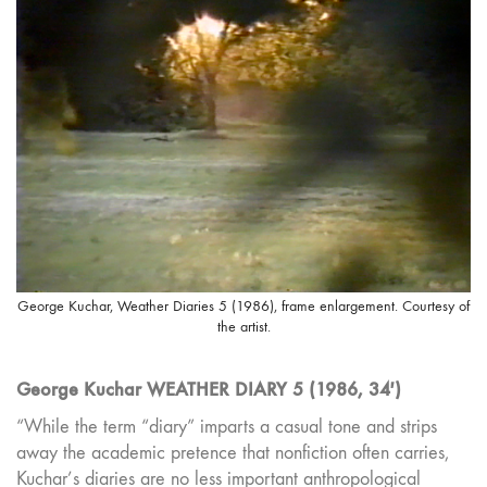
George Kuchar, Weather Diaries 5 (1986), frame enlargement. Courtesy of
the artist.
George Kuchar WEATHER DIARY 5 (1986, 34′)
“While the term “diary” imparts a casual tone and strips
away the academic pretence that nonfiction often carries,
Kuchar’s diaries are no less important anthropological