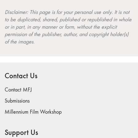
Disclaimer: This page is for your personal use only. It is not
to be duplicated, shared, published or republished in whole
or in part, in any manner or form, without the explicit
permission of the publisher, author, and copyright holder(s)
of the images.
Contact Us
Contact MFJ
Submissions
Millennium Film Workshop
Support Us