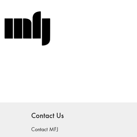
Contact Us
Contact MFJ