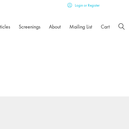
Login or Register
ticles
Screenings
About
Mailing List
Cart