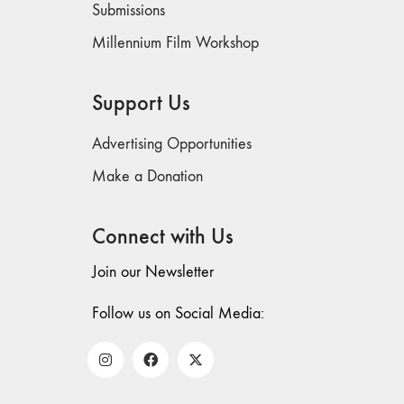
Submissions
Millennium Film Workshop
Support Us
Advertising Opportunities
Make a Donation
Connect with Us
Join our Newsletter
Follow us on Social Media: