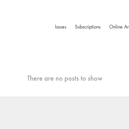
Issues
Subscriptions
Online Ar
There are no posts to show