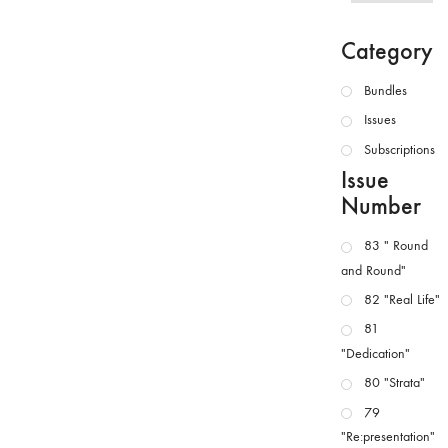
Category
Bundles
Issues
Subscriptions
Issue
Number
83 " Round
and Round"
82 "Real Life"
81
"Dedication"
80 "Strata"
79
"Re:presentation"