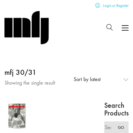
Login or Register
mfj 30/31
Sort by latest
Showing the single result
Search
Products
Search
GO
for: