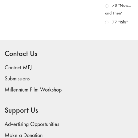
78 "Now...
and Then"
77 "Rifts"
76 "Worlds"
75
"Boundaries"
Contact Us
74
"fact/artifact"
Contact MFJ
73
Submissions
"everywhere"
Millennium Film Workshop
71/72
"CRISIS"
70 "Body
Support Us
Memory"
69 "Deep
Advertising Opportunities
Cuts"
Make a Donation