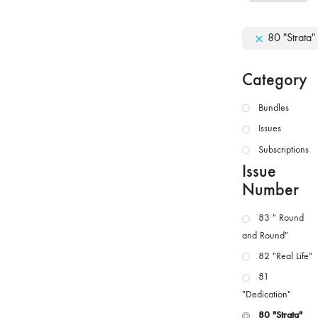
80 "Strata"
Category
Bundles
Issues
Subscriptions
Issue
Number
83 " Round
and Round"
82 "Real Life"
81
"Dedication"
80 "Strata"