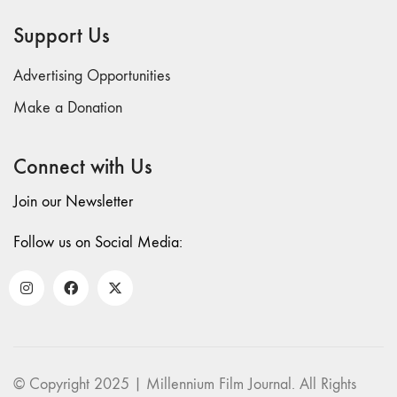
69 "Deep
Support Us
Cuts"
68 "The
Advertising Opportunities
Moving Image
Media Spectrum"
Make a Donation
67 "Devoted
to Artists' Moving
Connect with Us
Image: The 50th
Edition"
Join our Newsletter
66 "The Long
Form"
Follow us on Social Media:
65
“Architecture On
Screen and Off”
64 "Image
Machines"
63
© Copyright 2025 | Millennium Film Journal. All Rights