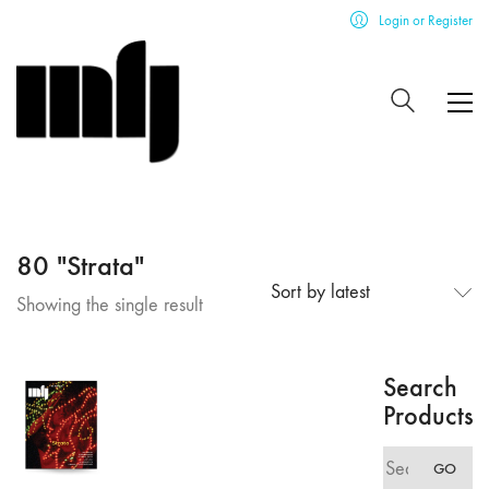
Login or Register
80 "Strata"
Sort by latest
Showing the single result
Search
Products
Search
GO
for: