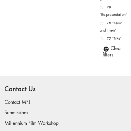
79
"Re:presentation"
78 "Now...
and Then"
77 "Rifts"
76 "Worlds"
Clear
filters
75
"Boundaries"
74
"fact/artifact"
Contact Us
73
"everywhere"
Contact MFJ
71/72
"CRISIS"
Submissions
70 "Body
Millennium Film Workshop
Memory"