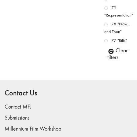
79
"Re:presentation"
78 "Now...
and Then"
77 "Rifts"
76 "Worlds"
Clear
filters
75
"Boundaries"
74
"fact/artifact"
Contact Us
73
"everywhere"
Contact MFJ
71/72
"CRISIS"
Submissions
70 "Body
Millennium Film Workshop
Memory"