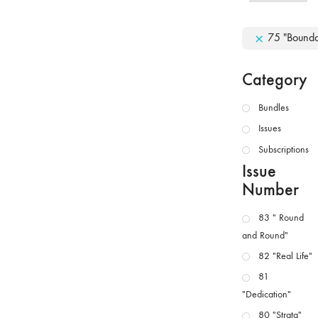
75 "Bounda
Category
Bundles
Issues
Subscriptions
Issue
Number
83 " Round
and Round"
82 "Real Life"
81
"Dedication"
80 "Strata"