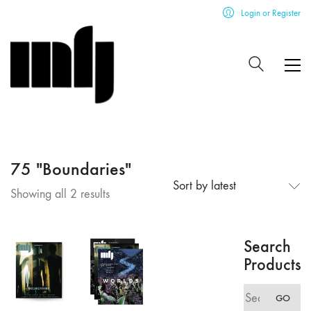
Login or Register
75 "Boundaries"
Sort by latest
Sorted
Showing all 2 results
by
latest
Search
Products
Search
GO
for: