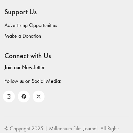
69 "Deep
Support Us
Cuts"
68 "The
Advertising Opportunities
Moving Image
Media Spectrum"
Make a Donation
67 "Devoted
to Artists' Moving
Connect with Us
Image: The 50th
Edition"
Join our Newsletter
66 "The Long
Form"
Follow us on Social Media:
65
“Architecture On
Screen and Off”
64 "Image
Machines"
63
© Copyright 2025 | Millennium Film Journal. All Rights