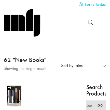
Login or Register
62 "New Books"
Sort by latest
Showing the single result
Search
Products
Search
GO
for: