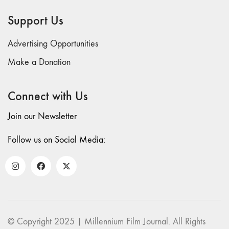
69 "Deep
Support Us
Cuts"
68 "The
Advertising Opportunities
Moving Image
Media Spectrum"
Make a Donation
67 "Devoted
to Artists' Moving
Connect with Us
Image: The 50th
Edition"
Join our Newsletter
66 "The Long
Form"
Follow us on Social Media:
65
“Architecture On
Screen and Off”
64 "Image
Machines"
63
© Copyright 2025 | Millennium Film Journal. All Rights