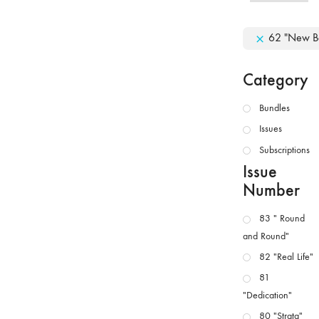
62 "New B
Category
Bundles
Issues
Subscriptions
Issue
Number
83 " Round
and Round"
82 "Real Life"
81
"Dedication"
80 "Strata"