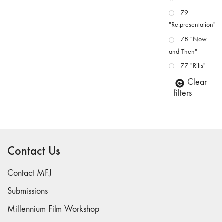
79
"Re:presentation"
78 "Now...
and Then"
77 "Rifts"
76 "Worlds"
Clear
filters
75
"Boundaries"
74
"fact/artifact"
Contact Us
73
"everywhere"
Contact MFJ
71/72
"CRISIS"
Submissions
70 "Body
Millennium Film Workshop
Memory"