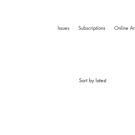
Issues
Subscriptions
Online Ar
Sort by latest