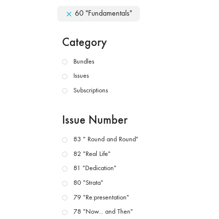
60 "Fundamentals"
Category
Bundles
Issues
Subscriptions
Issue Number
83 " Round and Round"
82 "Real Life"
81 "Dedication"
80 "Strata"
79 "Re:presentation"
78 "Now... and Then"