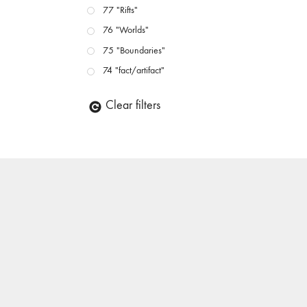
77 "Rifts"
76 "Worlds"
75 "Boundaries"
74 "fact/artifact"
73 "everywhere"
Clear filters
71/72 "CRISIS"
70 "Body Memory"
69 "Deep Cuts"
68 "The Moving Image Media Spectrum"
67 "Devoted to Artists' Moving Image: The 50th
Edition"
66 "The Long Form"
65 “Architecture On Screen and Off”
64 "Image Machines"
63 "Exchanges & Convergences"