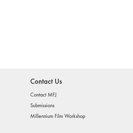
Contact Us
Contact MFJ
Submissions
Millennium Film Workshop