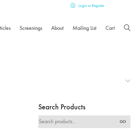
Login or Register
ticles
Screenings
About
Mailing List
Cart
Search Products
Search
GO
for: