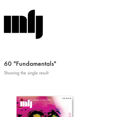
60 "Fundamentals"
Showing the single result