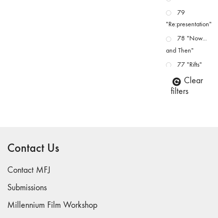
79
"Re:presentation"
78 "Now...
and Then"
77 "Rifts"
76 "Worlds"
Clear
filters
75
"Boundaries"
74
"fact/artifact"
Contact Us
73
"everywhere"
Contact MFJ
71/72
"CRISIS"
Submissions
70 "Body
Millennium Film Workshop
Memory"