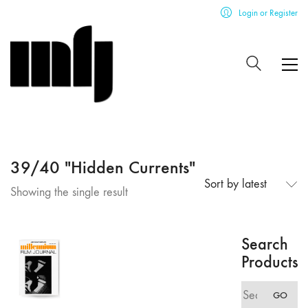
Login or Register
39/40 "Hidden Currents"
Sort by latest
Showing the single result
Search
Products
Search
GO
for: