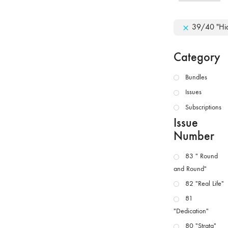
39/40 "Hid
Category
Bundles
Issues
Subscriptions
Issue
Number
83 " Round
and Round"
82 "Real Life"
81
"Dedication"
80 "Strata"