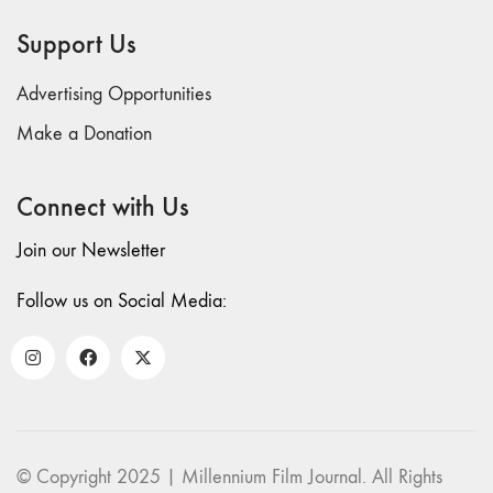
69 "Deep
Support Us
Cuts"
68 "The
Advertising Opportunities
Moving Image
Media Spectrum"
Make a Donation
67 "Devoted
to Artists' Moving
Connect with Us
Image: The 50th
Edition"
Join our Newsletter
66 "The Long
Form"
Follow us on Social Media:
65
“Architecture On
Screen and Off”
64 "Image
Machines"
63
© Copyright 2025 | Millennium Film Journal. All Rights