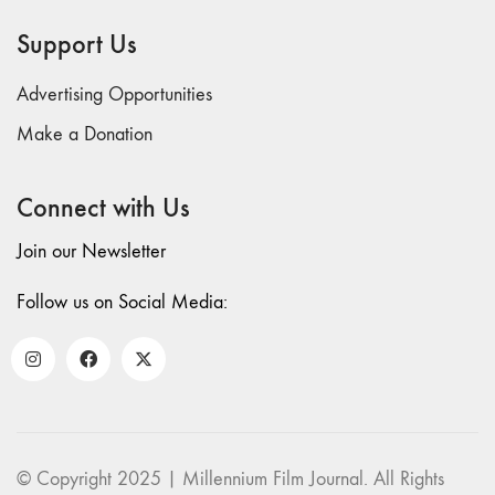
69 "Deep
Support Us
Cuts"
68 "The
Advertising Opportunities
Moving Image
Media Spectrum"
Make a Donation
67 "Devoted
to Artists' Moving
Connect with Us
Image: The 50th
Edition"
Join our Newsletter
66 "The Long
Form"
Follow us on Social Media:
65
“Architecture On
Screen and Off”
64 "Image
Machines"
63
© Copyright 2025 | Millennium Film Journal. All Rights