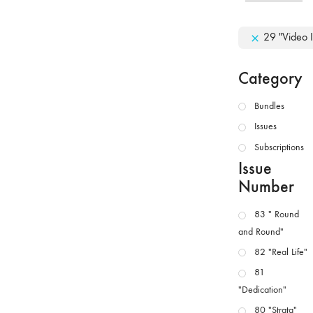
29 "Video I
Category
Bundles
Issues
Subscriptions
Issue
Number
83 " Round
and Round"
82 "Real Life"
81
"Dedication"
80 "Strata"