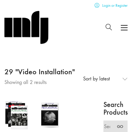
Login or Register
29 "Video Installation"
Sort by latest
Sorted
Showing all 2 results
by
latest
Search
Products
Search
GO
for: