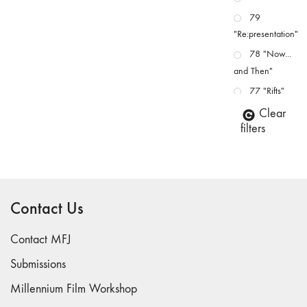
79
"Re:presentation"
78 "Now...
and Then"
77 "Rifts"
76 "Worlds"
Clear
filters
75
"Boundaries"
74
"fact/artifact"
Contact Us
73
"everywhere"
Contact MFJ
71/72
"CRISIS"
Submissions
70 "Body
Millennium Film Workshop
Memory"