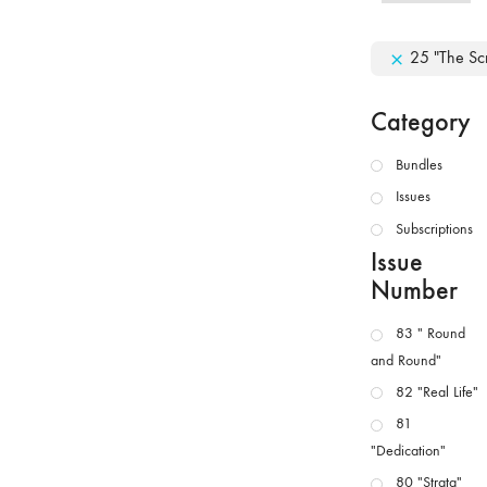
25 "The Scr
Category
Bundles
Issues
Subscriptions
Issue
Number
83 " Round
and Round"
82 "Real Life"
81
"Dedication"
80 "Strata"