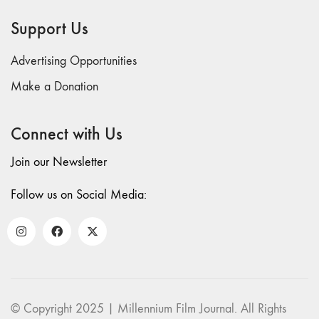
69 "Deep
Support Us
Cuts"
68 "The
Advertising Opportunities
Moving Image
Media Spectrum"
Make a Donation
67 "Devoted
to Artists' Moving
Connect with Us
Image: The 50th
Edition"
Join our Newsletter
66 "The Long
Form"
Follow us on Social Media:
65
“Architecture On
Screen and Off”
64 "Image
Machines"
63
© Copyright 2025 | Millennium Film Journal. All Rights