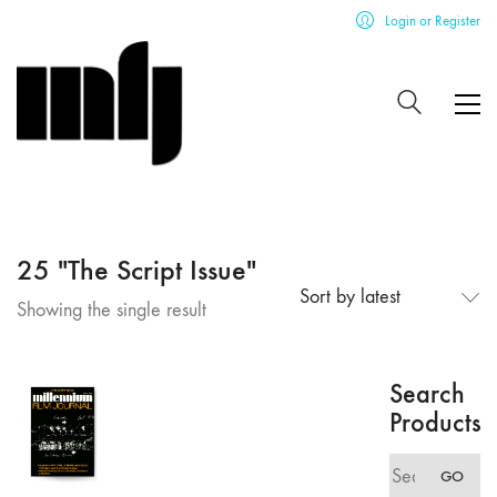
Login or Register
25 "The Script Issue"
Sort by latest
Showing the single result
Search
Products
Search
GO
for: