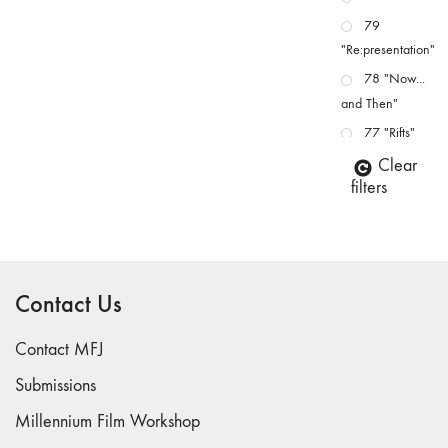
79
"Re:presentation"
78 "Now...
and Then"
77 "Rifts"
76 "Worlds"
Clear
filters
75
"Boundaries"
74
"fact/artifact"
Contact Us
73
"everywhere"
Contact MFJ
71/72
"CRISIS"
Submissions
70 "Body
Millennium Film Workshop
Memory"