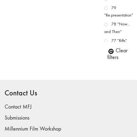
79
"Re:presentation"
78 "Now...
and Then"
77 "Rifts"
76 "Worlds"
Clear
filters
75
"Boundaries"
74
"fact/artifact"
Contact Us
73
"everywhere"
Contact MFJ
71/72
"CRISIS"
Submissions
70 "Body
Millennium Film Workshop
Memory"