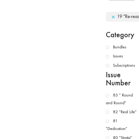
19 "Re-rea
Category
Bundles
Issues
Subscriptions
Issue
Number
83 " Round
and Round"
82 "Real Life"
81
"Dedication"
80 "Strata"