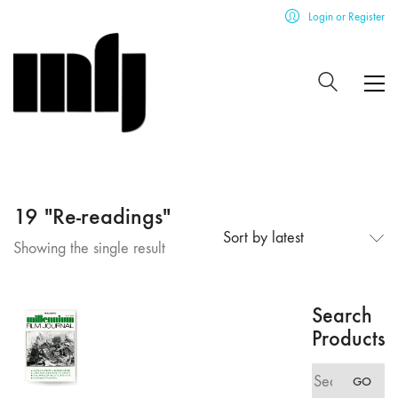
Login or Register
19 "Re-readings"
Sort by latest
Showing the single result
Search
Products
Search
GO
for: