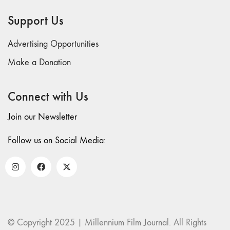
69 "Deep
Support Us
Cuts"
68 "The
Advertising Opportunities
Moving Image
Media Spectrum"
Make a Donation
67 "Devoted
to Artists' Moving
Connect with Us
Image: The 50th
Edition"
Join our Newsletter
66 "The Long
Form"
Follow us on Social Media:
65
“Architecture On
Screen and Off”
64 "Image
Machines"
63
© Copyright 2025 | Millennium Film Journal. All Rights