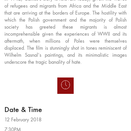
of refugees and migrants from Africa and the Middle East
that are arriving at the borders of Europe. The hostility with
which the Polish government and the majority of Polish
society has greeted these migrants is almost
incomprehensible given the experiences of WWII and its
aftermath, when millions of Poles were themselves
displaced. The film is stunningly shot in tones reminiscent of
Wilhelm Sasnal’s paintings, and its minimalistic images
underscore the tragic banality of hate.
Date & Time
12 February 2018
7:30PM