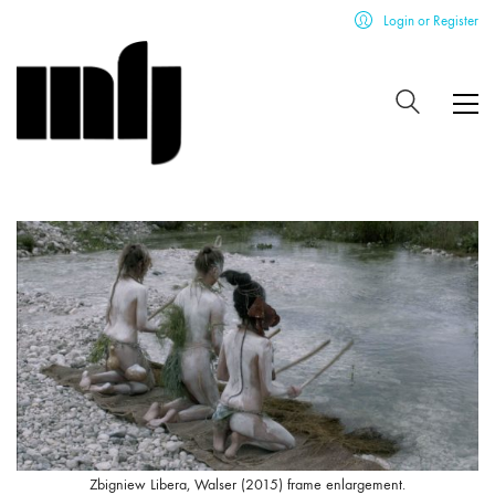
Login or Register
Zbigniew Libera, Walser (2015) frame enlargement.