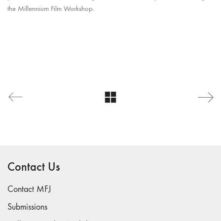
the Millennium Film Workshop.
Contact Us
Contact MFJ
Submissions