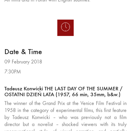
Date & Time
09 February 2018
7:30PM
Tadeusz Konwicki THE LAST DAY OF THE SUMMER /
OSTATNI DZIEŃ LATA (1957, 66 min, 35mm, b&w.)
The winner of the Grand Prix at the Venice Film Festival in
1958 in the category of experimental films, this first feature
by Tadeusz Konwicki – who was previously not a film
director but a novelist – shocked viewers with its truly