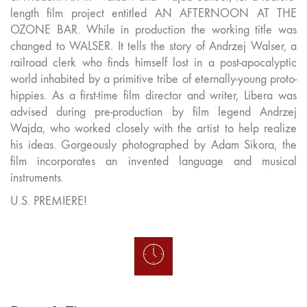
length film project entitled AN AFTERNOON AT THE
OZONE BAR. While in production the working title was
changed to WALSER. It tells the story of Andrzej Walser, a
railroad clerk who finds himself lost in a post-apocalyptic
world inhabited by a primitive tribe of eternally-young proto-
hippies. As a first-time film director and writer, Libera was
advised during pre-production by film legend Andrzej
Wajda, who worked closely with the artist to help realize
his ideas. Gorgeously photographed by Adam Sikora, the
film incorporates an invented language and musical
instruments.
U.S. PREMIERE!