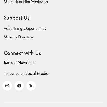
Millennium Film Workshop
Support Us
Advertising Opportunities
Make a Donation
Connect with Us
Join our Newsletter
Follow us on Social Media: