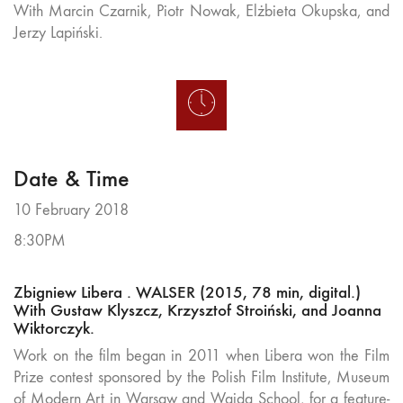
With Marcin Czarnik, Piotr Nowak, Elżbieta Okupska, and
Jerzy Lapiński.
Date & Time
10 February 2018
8:30PM
Zbigniew Libera . WALSER (2015, 78 min, digital.)
With Gustaw Klyszcz, Krzysztof Stroiński, and Joanna
Wiktorczyk.
Work on the film began in 2011 when Libera won the Film
Prize contest sponsored by the Polish Film Institute, Museum
of Modern Art in Warsaw and Wajda School, for a feature-