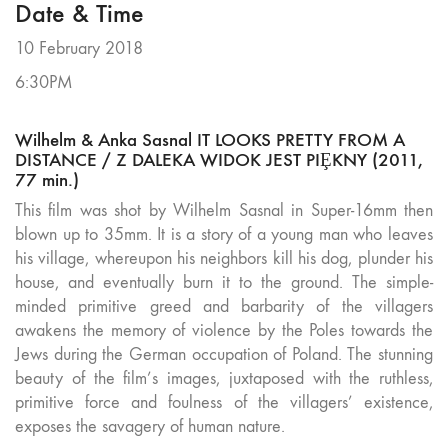
Date & Time
10 February 2018
6:30PM
Wilhelm & Anka Sasnal IT LOOKS PRETTY FROM A
DISTANCE / Z DALEKA WIDOK JEST PIȨKNY (2011,
77 min.)
This film was shot by Wilhelm Sasnal in Super-16mm then
blown up to 35mm. It is a story of a young man who leaves
his village, whereupon his neighbors kill his dog, plunder his
house, and eventually burn it to the ground. The simple-
minded primitive greed and barbarity of the villagers
awakens the memory of violence by the Poles towards the
Jews during the German occupation of Poland. The stunning
beauty of the film’s images, juxtaposed with the ruthless,
primitive force and foulness of the villagers’ existence,
exposes the savagery of human nature.