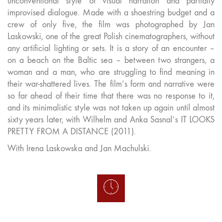
unconventional style of visual narration and partially
improvised dialogue. Made with a shoestring budget and a
crew of only five, the film was photographed by Jan
Laskowski, one of the great Polish cinematographers, without
any artificial lighting or sets. It is a story of an encounter –
on a beach on the Baltic sea – between two strangers, a
woman and a man, who are struggling to find meaning in
their war-shattered lives. The film’s form and narrative were
so far ahead of their time that there was no response to it,
and its minimalistic style was not taken up again until almost
sixty years later, with Wilhelm and Anka Sasnal’s IT LOOKS
PRETTY FROM A DISTANCE (2011).
With Irena Laskowska and Jan Machulski.