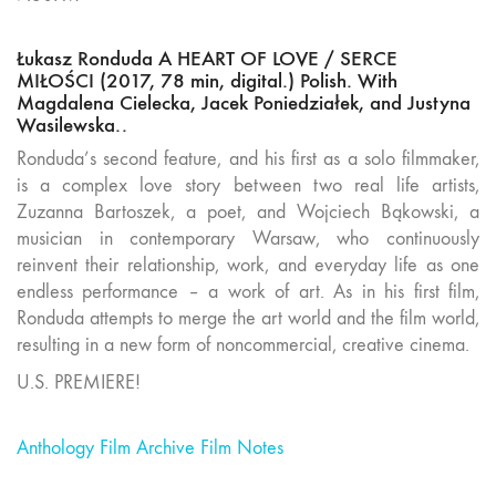
Łukasz Ronduda A HEART OF LOVE / SERCE
MIŁOŚCI (2017, 78 min, digital.) Polish. With
Magdalena Cielecka, Jacek Poniedziałek, and Justyna
Wasilewska..
Ronduda’s second feature, and his first as a solo filmmaker,
is a complex love story between two real life artists,
Zuzanna Bartoszek, a poet, and Wojciech Bąkowski, a
musician in contemporary Warsaw, who continuously
reinvent their relationship, work, and everyday life as one
endless performance – a work of art. As in his first film,
Ronduda attempts to merge the art world and the film world,
resulting in a new form of noncommercial, creative cinema.
U.S. PREMIERE!
Anthology Film Archive Film Notes