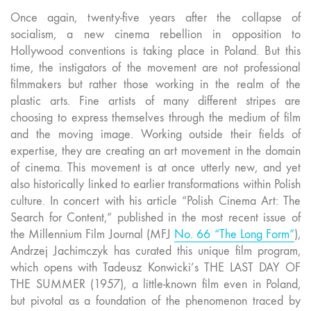
Once again, twenty-five years after the collapse of
socialism, a new cinema rebellion in opposition to
Hollywood conventions is taking place in Poland. But this
time, the instigators of the movement are not professional
filmmakers but rather those working in the realm of the
plastic arts. Fine artists of many different stripes are
choosing to express themselves through the medium of film
and the moving image. Working outside their fields of
expertise, they are creating an art movement in the domain
of cinema. This movement is at once utterly new, and yet
also historically linked to earlier transformations within Polish
culture.
In concert with his article “Polish Cinema Art: The
Search for Content,” published in the most recent issue of
the Millennium Film Journal (MFJ
No. 66 “The Long Form”
),
Andrzej Jachimczyk has curated this unique film program,
which opens with Tadeusz Konwicki’s THE LAST DAY OF
THE SUMMER (1957), a little-known film even in Poland,
but pivotal as a foundation of the phenomenon traced by