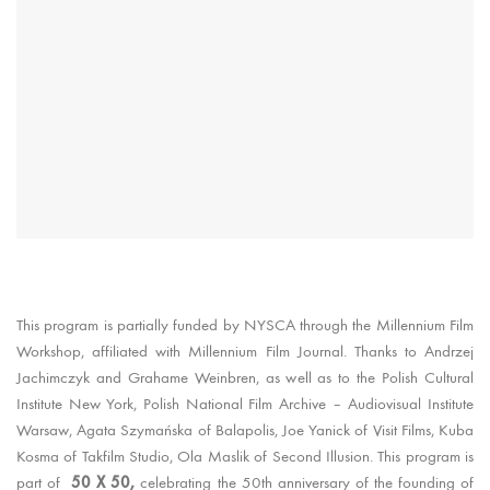
This program is partially funded by NYSCA through the Millennium Film
Workshop, affiliated with Millennium Film Journal. Thanks to Andrzej
Jachimczyk and Grahame Weinbren, as well as to the Polish Cultural
Institute New York, Polish National Film Archive – Audiovisual Institute
Warsaw, Agata Szymańska of Balapolis, Joe Yanick of Visit Films, Kuba
Kosma of Takfilm Studio, Ola Maslik of Second Illusion. This program is
50 X 50,
part of
celebrating the 50th anniversary of the founding of