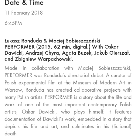
Date & Time
11 February 2018
6:45PM
Łukasz Ronduda & Maciej Sobieszczański
PERFORMER (2015, 62 min, digital.) With Oskar
Dawicki, Andrzej Chyra, Agata Buzek, Jakub Gierszał,
and Zbigniew Warpachowski.
Made in collaboration with Maciej Sobieszczański,
PERFORMER was Ronduda’s directorial debut. A curator of
Polish experimental film at the Museum of Modern Art in
Warsaw, Ronduda has created collaborative projects with
many Polish artists. PERFORMER is a story about the life and
work of one of the most important contemporary Polish
artists, Oskar Dawicki, who plays himself. It features
documentation of Dawicki’s work, embedded in a story that
depicts his life and art, and culminates in his (fictional)
death.