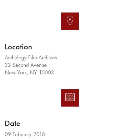
Location
Anthology Film Archives
32 Second Avenue
New York, NY 10003
Date
09 February 2018 –