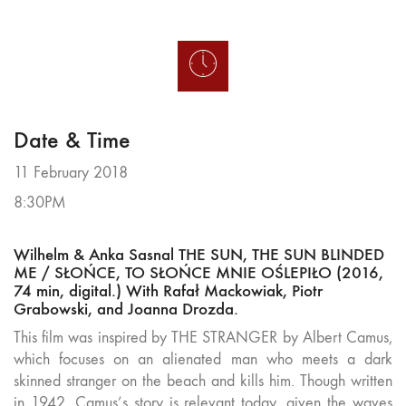
Date & Time
11 February 2018
8:30PM
Wilhelm & Anka Sasnal THE SUN, THE SUN BLINDED
ME / SŁOŃCE, TO SŁOŃCE MNIE OŚLEPIŁO (2016,
74 min, digital.) With Rafał Mackowiak, Piotr
Grabowski, and Joanna Drozda.
This film was inspired by THE STRANGER by Albert Camus,
which focuses on an alienated man who meets a dark
skinned stranger on the beach and kills him. Though written
in 1942, Camus’s story is relevant today, given the waves