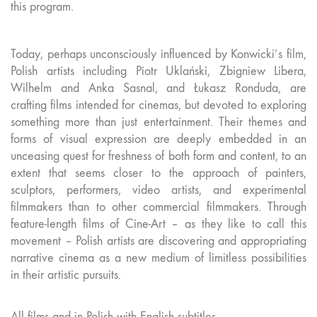
this program.
Today, perhaps unconsciously influenced by Konwicki’s film,
Polish artists including Piotr Uklański, Zbigniew Libera,
Wilhelm and Anka Sasnal, and Łukasz Ronduda, are
crafting films intended for cinemas, but devoted to exploring
something more than just entertainment. Their themes and
forms of visual expression are deeply embedded in an
unceasing quest for freshness of both form and content, to an
extent that seems closer to the approach of painters,
sculptors, performers, video artists, and experimental
filmmakers than to other commercial filmmakers. Through
feature-length films of Cine-Art – as they like to call this
movement – Polish artists are discovering and appropriating
narrative cinema as a new medium of limitless possibilities
in their artistic pursuits.
All films and in Polish with English subtitles.