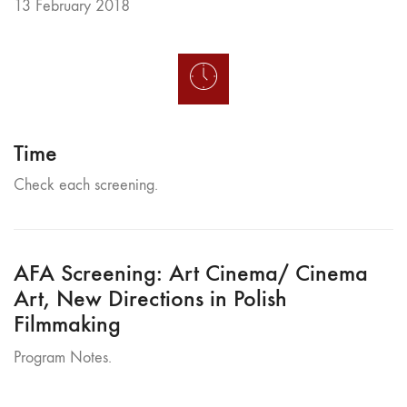
13 February 2018
Time
Check each screening.
AFA Screening: Art Cinema/ Cinema
Art, New Directions in Polish
Filmmaking
Program Notes.