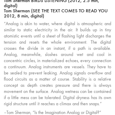
Tom Sherman BIRDS LISTENING (2012, 2.5 min,
digital)
Tom Sherman (SEE THE TEXT COMES TO READ YOU
2012, 8 min, digital)
“Analog is akin to water, where digital is atmospheric and
similar to static electricity in the air. It builds up in tiny
atomistic events until a sheet of flashing light discharges the
tension and resets the whole environment. The digital
crosses the divide in an instant, if a path is available.
Analog, meanwhile, sloshes around wet and cool in
concentric circles, in materialized echoes, every connection
a continuum. Analog instruments are vessels. They have to
be sealed to prevent leaking. Analog signals overflow and
flood circuits as a matter of course. Stability is a relative
concept as depth creates pressure and there is always
movement on the surface. Analog wetness can be contained
if a little mess can be tolerated. Digital dryness has its own
rigid structure until it reaches a climax and then snaps.”
–Tom Sherman, “Is the Imagination Analog or Digital?”