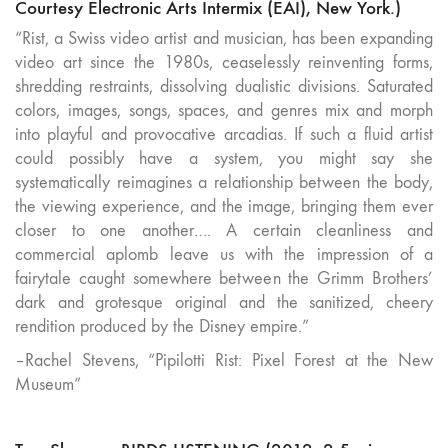
Courtesy Electronic Arts Intermix (EAI), New York.)
“Rist, a Swiss video artist and musician, has been expanding
video art since the 1980s, ceaselessly reinventing forms,
shredding restraints, dissolving dualistic divisions. Saturated
colors, images, songs, spaces, and genres mix and morph
into playful and provocative arcadias. If such a fluid artist
could possibly have a system, you might say she
systematically reimagines a relationship between the body,
the viewing experience, and the image, bringing them ever
closer to one another…. A certain cleanliness and
commercial aplomb leave us with the impression of a
fairytale caught somewhere between the Grimm Brothers’
dark and grotesque original and the sanitized, cheery
rendition produced by the Disney empire.”
–Rachel Stevens, “Pipilotti Rist: Pixel Forest at the New
Museum”