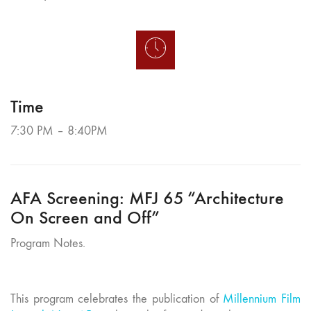
Time
7:30 PM – 8:40PM
AFA Screening: MFJ 65 “Architecture
On Screen and Off”
Program Notes.
This program celebrates the publication of
Millennium Film