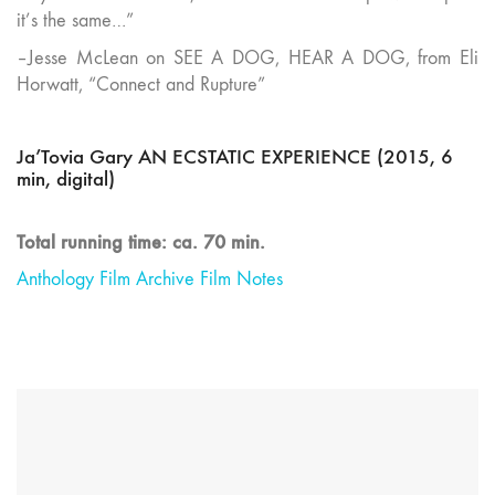
it’s the same…”
–Jesse McLean on SEE A DOG, HEAR A DOG, from Eli
Horwatt, “Connect and Rupture”
Ja’Tovia Gary AN ECSTATIC EXPERIENCE (2015, 6
min, digital)
Total running time: ca. 70 min.
Anthology Film Archive Film Notes