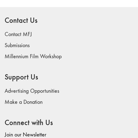
Contact Us
Contact MFJ
Submissions
Millennium Film Workshop
Support Us
Advertising Opportunities
Make a Donation
Connect with Us
Join our Newsletter