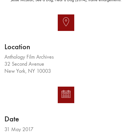
Location
Anthology Film Archives
32 Second Avenue
New York, NY 10003
Date
31 May 2017