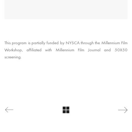
This program is partially funded by NYSCA through the Millennium Film
Workshop, affiliated with Millennium Film Journal and 50X50
screening.