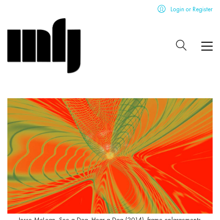
Login or Register
Jesse McLean, See a Dog, Hear a Dog (2014), frame enlargements.