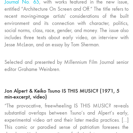
Journal No. 65
, with works featured in the new issue,
entitled “Architecture On Screen and Off.” The title refers to
recent moving-image artists’ considerations of the built
environment and its connection with character, politics,
social norms, class, race, gender, and money. The issue also
includes three texts about early video, an interview with
Jesse McLean, and an essay by Tom Sherman.
Selected and presented by Millennium Film Journal senior
editor Grahame Weinbren.
Jon Alpert & Keiko Tsuno IS THIS MUSIC? (1971, 5
min-excerpt, video)
“The provocative, freewheeling IS THIS MUSIC? reveals
substantial overlaps between Tsuno’s and Alpert’s early,
experimental video art and their later media practices. […]
This comic or parodied sense of patriotism foresees the