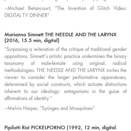
–Michael Betancourt, “The Invention of Glitch Video:
DIGITAL TV DINNER”
Marianna Simnett THE NEEDLE AND THE LARYNX
(2016, 15.5 min, digital)
“Surpassing a reiteration of the critique of traditional gender
oppositions, Simnett’s artistic practice undermines the binary
taxonomy of male-female using original, radical
methodologies. THE NEEDLE AND THE LARYNX invites the
viewer to consider the larger performative apparatuses,
determined by social constructs, which actuate distinctions
inherent to our ideology: antagonisms in the guise of
affirmations of identity.”
–Melvin Harper, “Syringes and Mosquitoes”
Pipilotti Rist PICKELPORNO (1992, 12 min, digital.