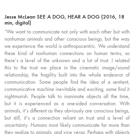
Jesse McLean SEE A DOG, HEAR A DOG (2016, 18
min, digital)
“We want to communicate not only with each other but with
nonhuman animals and other conscious beings, but the way
we experience the world is anthropocentric. We understand
these kind of nonhuman connections on human terms, so
there’s a level of the unknown and a lot of trust. I related
this to the trust we place in the cinematic image/sound
relationship, the fragility built into the whole endeavor of
communication. Some people find the idea of a sentient,
communicative machine inevitable and exciting, some find it
nightmarish. People talk to inanimate objects all the time,
but it is experienced as a one-sided conversation. With
animals, it’s different as they obviously are conscious beings,
but still, it’s a connection reliant on trust and a level of
uncertainty. Humans most likely communicate far more than
they realize to animals, and vice versa. Perhaps with objects