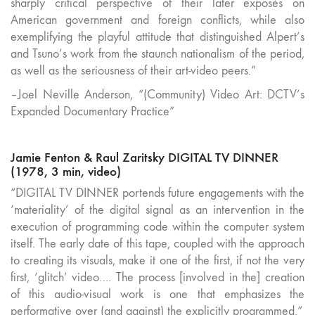
sharply critical perspective of their later exposés on
American government and foreign conflicts, while also
exemplifying the playful attitude that distinguished Alpert’s
and Tsuno’s work from the staunch nationalism of the period,
as well as the seriousness of their art-video peers.”
–Joel Neville Anderson, “(Community) Video Art: DCTV’s
Expanded Documentary Practice”
Jamie Fenton & Raul Zaritsky DIGITAL TV DINNER
(1978, 3 min, video)
“DIGITAL TV DINNER portends future engagements with the
‘materiality’ of the digital signal as an intervention in the
execution of programming code within the computer system
itself. The early date of this tape, coupled with the approach
to creating its visuals, make it one of the first, if not the very
first, ‘glitch’ video…. The process [involved in the] creation
of this audio-visual work is one that emphasizes the
performative over (and against) the explicitly programmed.”