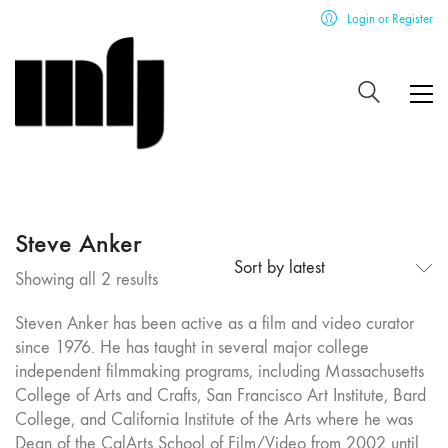
Login or Register
Steve Anker
Sort by latest
Sorted
Showing all 2 results
by
Steven Anker has been active as a film and video curator
latest
since 1976. He has taught in several major college
independent filmmaking programs, including Massachusetts
College of Arts and Crafts, San Francisco Art Institute, Bard
College, and California Institute of the Arts where he was
Dean of the CalArts School of Film/Video from 2002 until