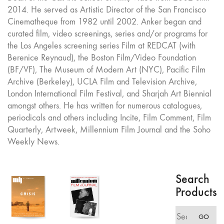
2014. He served as Artistic Director of the San Francisco
Cinematheque from 1982 until 2002. Anker began and
curated film, video screenings, series and/or programs for
the Los Angeles screening series Film at REDCAT (with
Berenice Reynaud), the Boston Film/Video Foundation
(BF/VF), The Museum of Modern Art (NYC), Pacific Film
Archive (Berkeley), UCLA Film and Television Archive,
London International Film Festival, and Sharjah Art Biennial
amongst others. He has written for numerous catalogues,
periodicals and others including Incite, Film Comment, Film
Quarterly, Artweek, Millennium Film Journal and the Soho
Weekly News.
Search
Products
Search
GO
for: