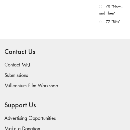
78 "Now...
and Then"
77 "Rifts"
76 "Worlds"
75
"Boundaries"
Contact Us
74
"fact/artifact"
Contact MFJ
73
Submissions
"everywhere"
Millennium Film Workshop
71/72
"CRISIS"
70 "Body
Support Us
Memory"
69 "Deep
Advertising Opportunities
Cuts"
Make a Donation