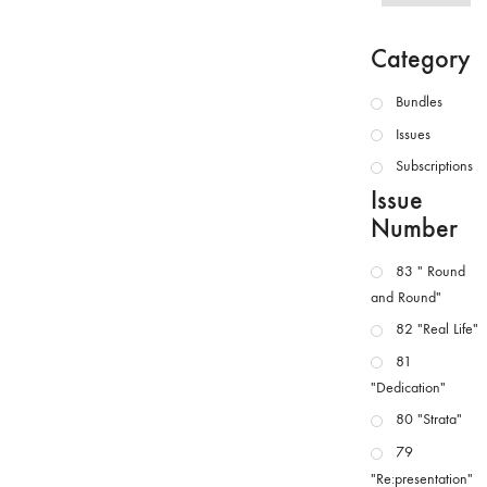
Category
Bundles
Issues
Subscriptions
Issue
Number
83 " Round
and Round"
82 "Real Life"
81
"Dedication"
80 "Strata"
79
"Re:presentation"