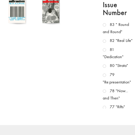
Issue
Number
83 " Round
and Round"
82 "Real Life"
81
"Dedication"
80 "Strata"
79
"Re:presentation"
78 "Now...
and Then"
77 "Rifts"
76 "Worlds"
75
"Boundaries"