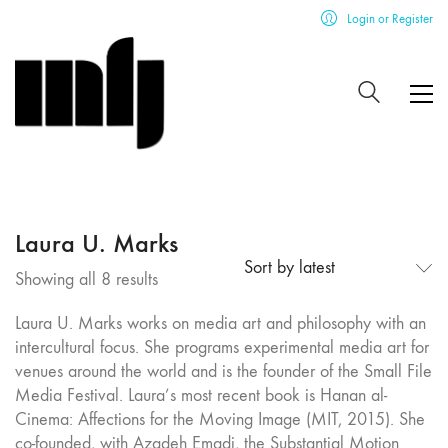
Login or Register
Laura U. Marks
Sort by latest
Sorted
Showing all 8 results
by
Laura U. Marks works on media art and philosophy with an
latest
intercultural focus. She programs experimental media art for
venues around the world and is the founder of the Small File
Media Festival. Laura’s most recent book is Hanan al-
Cinema: Affections for the Moving Image (MIT, 2015). She
co-founded, with Azadeh Emadi, the Substantial Motion