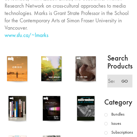
Research Network on cross-cultural approaches to media
technologies. Marks is Grant Strate Professor in the School
for the Contemporary Arts at Simon Fraser University in
Vancouver.
www.sfu.ca/~lmarks
Search
Products
Search
GO
for:
Category
Bundles
Issues
Subscriptions