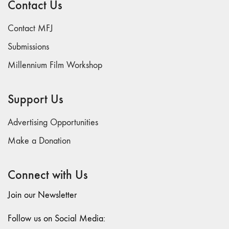
Contact Us
74
"fact/artifact"
Contact MFJ
73
Submissions
"everywhere"
Millennium Film Workshop
71/72
"CRISIS"
70 "Body
Support Us
Memory"
69 "Deep
Advertising Opportunities
Cuts"
Make a Donation
68 "The
Moving Image
Connect with Us
Media Spectrum"
67 "Devoted
Join our Newsletter
to Artists' Moving
Image: The 50th
Follow us on Social Media:
Edition"