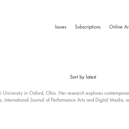
Issues
Subscriptions
Online Ar
Sort by latest
iami University in Oxford, Ohio. Her research explores contempor
, International Journal of Performance Arts and Digital Media, a