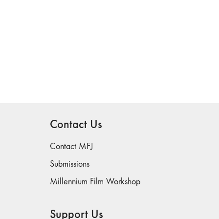
Contact Us
Contact MFJ
Submissions
Millennium Film Workshop
Support Us