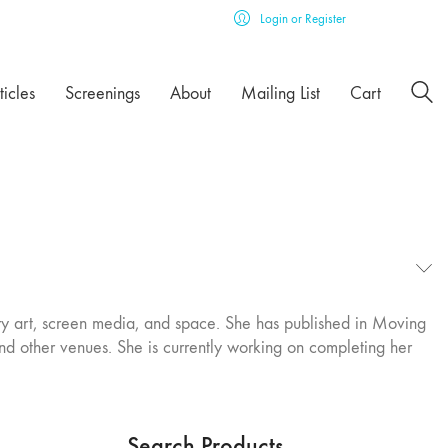
Login or Register
ticles
Screenings
About
Mailing List
Cart
ary art, screen media, and space. She has published in Moving
nd other venues. She is currently working on completing her
Search Products