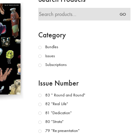
Search
GO
for:
Category
Bundles
Issues
Subscriptions
Issue Number
83 " Round and Round"
82 "Real Life"
81 "Dedication"
80 "Strata"
79 "Re:presentation"