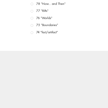
78 "Now... and Then"
77 "Rifts"
76 "Worlds"
75 "Boundaries"
74 "fact/artifact"
73 "everywhere"
71/72 "CRISIS"
70 "Body Memory"
69 "Deep Cuts"
68 "The Moving Image Media Spectrum"
67 "Devoted to Artists' Moving Image: The 50th
Edition"
66 "The Long Form"
65 “Architecture On Screen and Off”
64 "Image Machines"