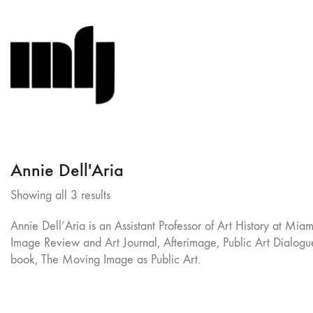
Annie Dell'Aria
Sorted
Showing all 3 results
by
Annie Dell’Aria is an Assistant Professor of Art History at M
latest
Image Review and Art Journal, Afterimage, Public Art Dialogue
book, The Moving Image as Public Art.