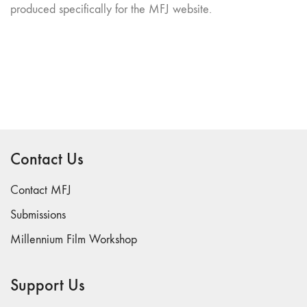
produced specifically for the MFJ website.
Contact Us
Contact MFJ
Submissions
Millennium Film Workshop
Support Us