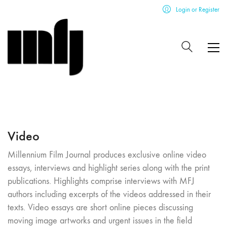
Login or Register
Video
Millennium Film Journal produces exclusive online video
essays, interviews and highlight series along with the print
publications. Highlights comprise interviews with MFJ
authors including excerpts of the videos addressed in their
texts. Video essays are short online pieces discussing
moving image artworks and urgent issues in the field