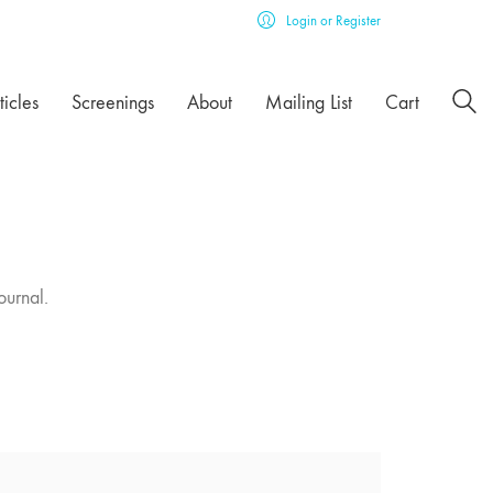
Login or Register
ticles
Screenings
About
Mailing List
Cart
ournal.