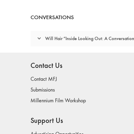
CONVERSATIONS
Will Hair “Inside Looking Out: A Conversati
Contact Us
Contact MFJ
Submissions
Millennium Film Workshop
Support Us