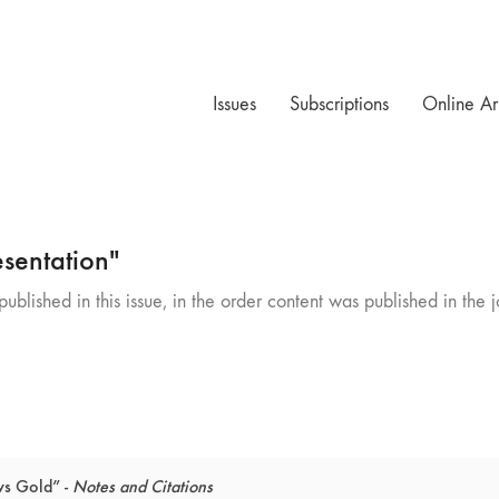
Issues
Subscriptions
Online Ar
sentation"
ublished in this issue, in the order content was published in the j
ws Gold” -
Notes and Citations