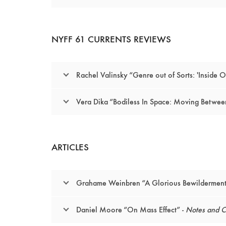
NYFF 61 CURRENTS REVIEWS
Rachel Valinsky “Genre out of Sorts: 'Inside O
Vera Dika “Bodiless In Space: Moving Between 
ARTICLES
Grahame Weinbren “A Glorious Bewilderment:
Daniel Moore “On Mass Effect” -
Notes and Ci