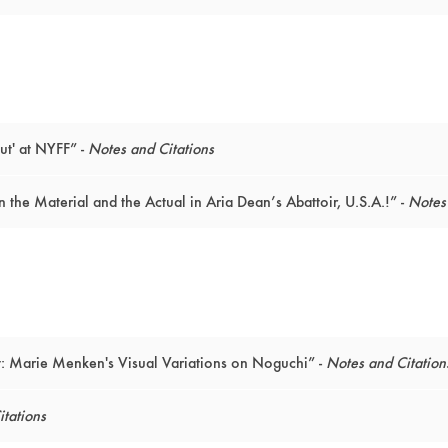
ut' at NYFF” -
Notes and Citations
the Material and the Actual in Aria Dean’s Abattoir, U.S.A.!” -
Notes 
 Marie Menken's Visual Variations on Noguchi” -
Notes and Citation
tations