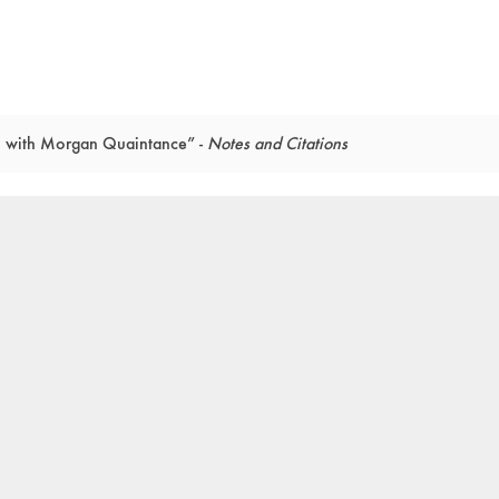
on with Morgan Quaintance” -
Notes and Citations