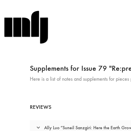
Supplements for Issue 79 "Re:pre
Here is a list of notes and supplements for pieces p
REVIEWS
Ally Luo “Suneil Sanzgiri: Here the Earth Gro