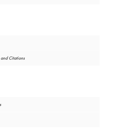
and Citations
s