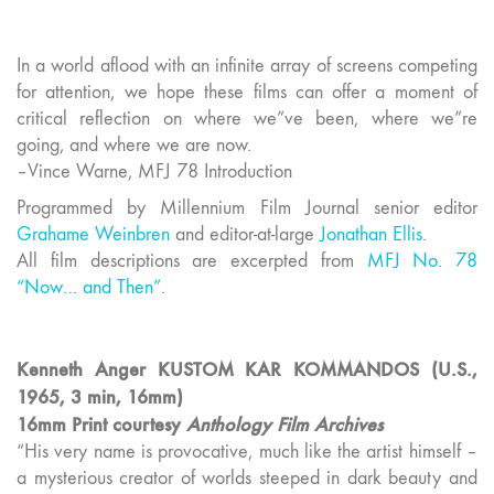
In a world aflood with an infinite array of screens competing
for attention, we hope these films can offer a moment of
critical reflection on where we”ve been, where we”re
going, and where we are now.
–Vince Warne, MFJ 78 Introduction
Programmed by Millennium Film Journal senior editor
Grahame Weinbren
and editor-at-large
Jonathan Ellis
.
All film descriptions are excerpted from
MFJ No. 78
“Now… and Then”
.
Kenneth Anger KUSTOM KAR KOMMANDOS (U.S.,
1965, 3 min, 16mm)
16mm Print courtesy
Anthology Film Archives
“His very name is provocative, much like the artist himself –
a mysterious creator of worlds steeped in dark beauty and