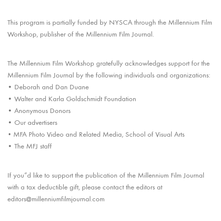
This program is partially funded by NYSCA through the Millennium Film
Workshop, publisher of the Millennium Film Journal.
The Millennium Film Workshop gratefully acknowledges support for the
Millennium Film Journal by the following individuals and organizations:
• Deborah and Dan Duane
• Walter and Karla Goldschmidt Foundation
• Anonymous Donors
• Our advertisers
MFA Photo Video and Related Media, School of Visual Arts
•
• The MFJ staff
If you”d like to support the publication of the Millennium Film Journal
with a tax deductible gift, please contact the editors at
editors@millenniumfilmjournal.com