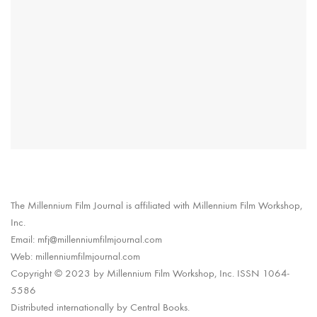
The Millennium Film Journal is affiliated with Millennium Film Workshop,
Inc.
Email: mfj@millenniumfilmjournal.com
Web: millenniumfilmjournal.com
Copyright © 2023 by Millennium Film Workshop, Inc. ISSN 1064-
5586
Distributed internationally by Central Books.