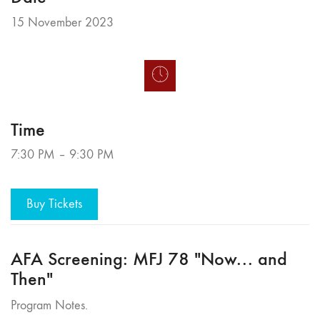
15 November 2023
Time
7:30 PM – 9:30 PM
Buy Tickets
AFA Screening: MFJ 78 "Now... and
Then"
Program Notes.