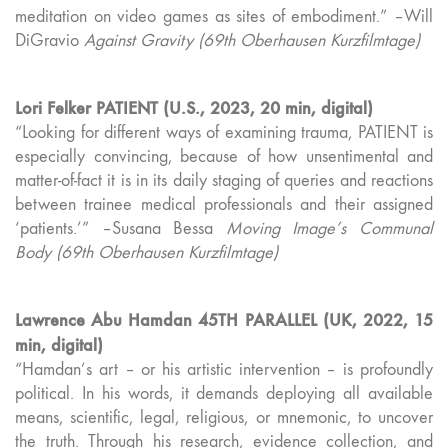
meditation on video games as sites of embodiment.” –Will
DiGravio
Against Gravity (69th Oberhausen Kurzfilmtage)
Lori Felker PATIENT (U.S., 2023, 20 min, digital)
“Looking for different ways of examining trauma, PATIENT is
especially convincing, because of how unsentimental and
matter-of-fact it is in its daily staging of queries and reactions
between trainee medical professionals and their assigned
‘patients.’” –Susana Bessa
Moving Image’s Communal
Body (69th Oberhausen Kurzfilmtage)
Lawrence Abu Hamdan 45TH PARALLEL (UK, 2022, 15
min, digital)
“Hamdan’s art – or his artistic intervention – is profoundly
political. In his words, it demands deploying all available
means, scientific, legal, religious, or mnemonic, to uncover
the truth. Through his research, evidence collection, and