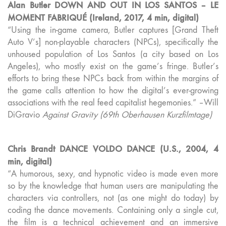
Alan Butler DOWN AND OUT IN LOS SANTOS – LE
MOMENT FABRIQUÉ (Ireland, 2017, 4 min, digital)
“Using the in-game camera, Butler captures [Grand Theft
Auto V’s] non-playable characters (NPCs), specifically the
unhoused population of Los Santos (a city based on Los
Angeles), who mostly exist on the game’s fringe. Butler’s
efforts to bring these NPCs back from within the margins of
the game calls attention to how the digital’s ever-growing
associations with the real feed capitalist hegemonies.” –Will
DiGravio
Against Gravity (69th Oberhausen Kurzfilmtage)
Chris Brandt DANCE VOLDO DANCE (U.S., 2004, 4
min, digital)
“A humorous, sexy, and hypnotic video is made even more
so by the knowledge that human users are manipulating the
characters via controllers, not (as one might do today) by
coding the dance movements. Containing only a single cut,
the film is a technical achievement and an immersive