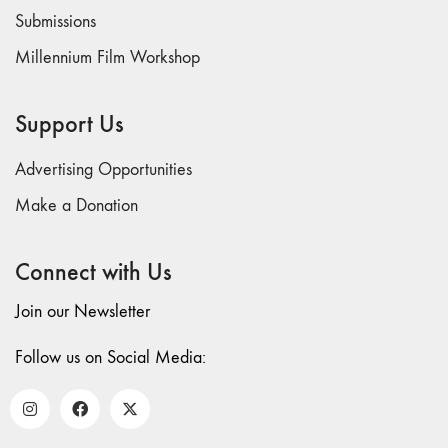
Submissions
Millennium Film Workshop
Support Us
Advertising Opportunities
Make a Donation
Connect with Us
Join our Newsletter
Follow us on Social Media: