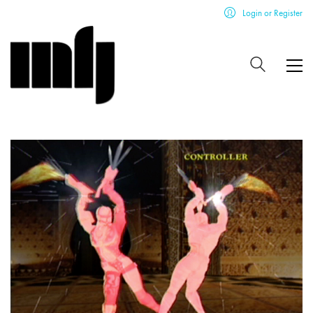
Login or Register