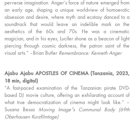
perverse imagination. Anger’s force of nature emerged from
an early age, shaping a unique worldview of homoerotic
obsession and desire, where myth and ecstasy danced to a
soundtrack that would leave an indelible mark on the
aesthetics of the 60s and 70s. He was a cinematic
magician, and in his eyes, Lucifer shone as a beacon of light
piercing through cosmic darkness, the patron saint of the
visual arts.” –Brian Butler
Remembrance: Kenneth Anger
Ajabu Ajabu APOSTLES OF CINEMA (Tanzania, 2023,
18 min, digital)
“A fast-paced examination of the Tanzanian pirate DVD-
based DJ movie culture, offering an exhilarating account of
what true democratization of cinema might look like.” –
Susana Bessa
Moving Image”s Communal Body (69th
Oberhausen Kurzfilmtage)