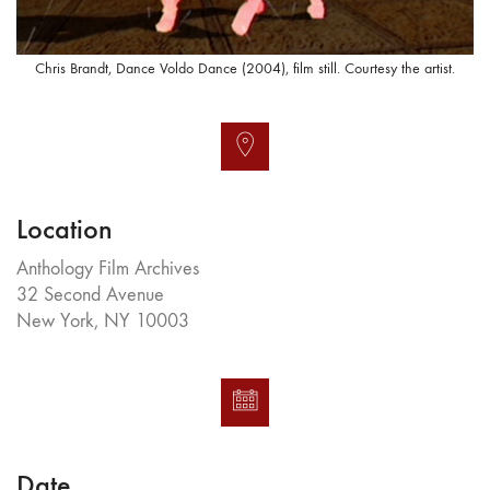
Chris Brandt, Dance Voldo Dance (2004), film still. Courtesy the artist.
Location
Anthology Film Archives
32 Second Avenue
New York, NY 10003
Date