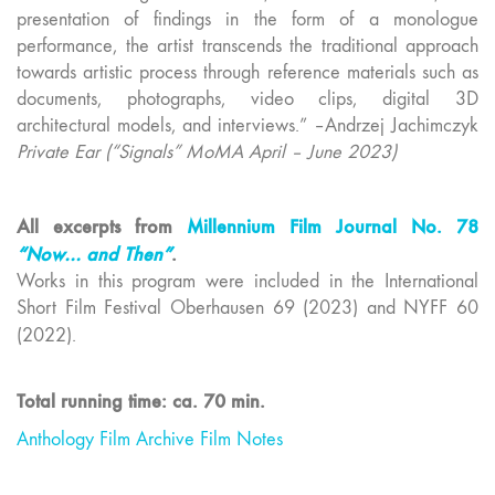
presentation of findings in the form of a monologue
performance, the artist transcends the traditional approach
towards artistic process through reference materials such as
documents, photographs, video clips, digital 3D
architectural models, and interviews.” –Andrzej Jachimczyk
Private Ear (“Signals” MoMA April – June 2023)
All excerpts from
Millennium Film Journal No. 78
“Now… and Then”
.
Works in this program were included in the International
Short Film Festival Oberhausen 69 (2023) and NYFF 60
(2022).
Total running time: ca. 70 min.
Anthology Film Archive Film Notes