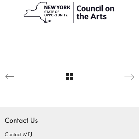
Contact Us
Contact MFJ