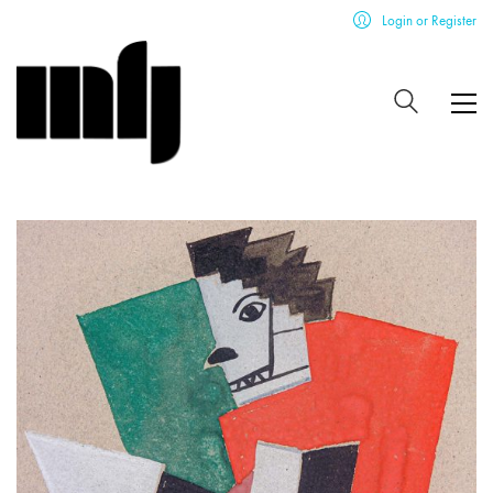
Login or Register