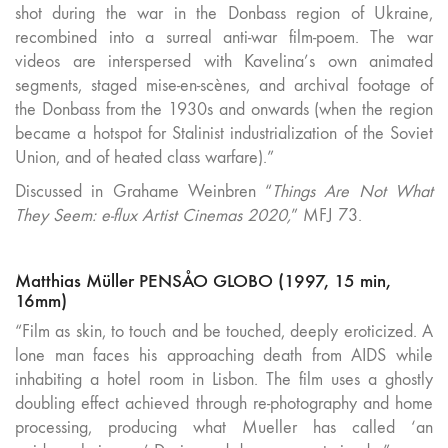
shot during the war in the Donbass region of Ukraine,
recombined into a surreal anti-war film-poem. The war
videos are interspersed with Kavelina’s own animated
segments, staged mise-en-scènes, and archival footage of
the Donbass from the 1930s and onwards (when the region
became a hotspot for Stalinist industrialization of the Soviet
Union, and of heated class warfare).”
Discussed in Grahame Weinbren
“
Things Are Not What
They Seem: e-flux Artist Cinemas 2020,
” MFJ 73.
Matthias Müller PENSÅO GLOBO (1997, 15 min,
16mm)
“Film as skin, to touch and be touched, deeply eroticized. A
lone man faces his approaching death from AIDS while
inhabiting a hotel room in Lisbon. The film uses a ghostly
doubling effect achieved through re-photography and home
processing, producing what Mueller has called ‘an