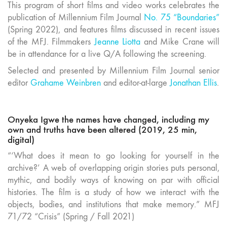
This program of short films and video works celebrates the
publication of Millennium Film Journal
No. 75 “Boundaries”
(Spring 2022), and features films discussed in recent issues
of the MFJ. Filmmakers
Jeanne Liotta
and Mike Crane will
be in attendance for a live Q/A following the screening.
Selected and presented by Millennium Film Journal senior
editor
Grahame Weinbren
and editor-at-large
Jonathan Ellis
.
Onyeka Igwe the names have changed, including my
own and truths have been altered (2019, 25 min,
digital)
“‘What does it mean to go looking for yourself in the
archive?’ A web of overlapping origin stories puts personal,
mythic, and bodily ways of knowing on par with official
histories. The film is a study of how we interact with the
objects, bodies, and institutions that make memory.” MFJ
71/72 “Crisis” (Spring / Fall 2021)