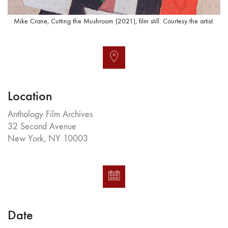
Mike Crane, Cutting the Mushroom (2021), film still. Courtesy the artist.
Location
Anthology Film Archives
32 Second Avenue
New York, NY 10003
Date