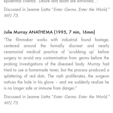
epidermal cinema.’ Desire and doom are entwined…”
Discussed in Jeanne Liotta “
Enter Germs. Enter the World,”
MFJ 75.
Julie Murray ANATHEMA (1995, 7 min, 16mm)
“The filmmaker works with industrial found footage,
centered around the formally discreet and nearly
ceremonial medical practice of ‘scrubbing up’ before
surgery to avoid any contamination from germs before the
probing investigations of the diseased body. Murray had
tried to use a homemade toner, but the process produced a
splattering of red dots. The rash proliferates, the surgeon
notices the hole in his glove – and we suddenly realize he
is no longer safe or immune from danger.”
Discussed in Jeanne Liotta “
Enter Germs. Enter the World,”
MFJ 75.