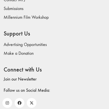
Submissions
Millennium Film Workshop
Support Us
Advertising Opportunities
Make a Donation
Connect with Us
Join our Newsletter
Follow us on Social Media: