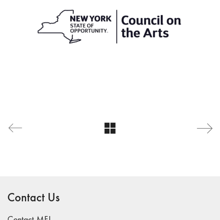
Contact Us
Contact MFJ