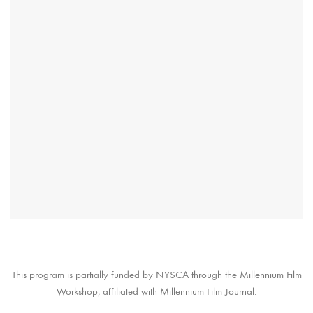
This program is partially funded by NYSCA through the Millennium Film
Workshop, affiliated with Millennium Film Journal.