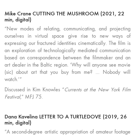
Mike Crane CUTTING THE MUSHROOM (2021, 22
min, digital)
“New modes of relating, communicating, and projecting
ourselves in virtual space give rise to new ways of
expressing our fractured identities cinematically. The film is
an exploration of technologically mediated communication
based on correspondence between the filmmaker and an
art dealer in the Baltic region. ‘Why will anyone see movie
(sic) about art that you buy from me? … Nobody will
watch.’”
Discussed in Kim Knowles “
Currents at the New York Film
Festival
,” MFJ 75.
Dana Kavelina LETTER TO A TURTLEDOVE (2019, 26
min, digital)
“A second-degree artistic appropriation of amateur footage