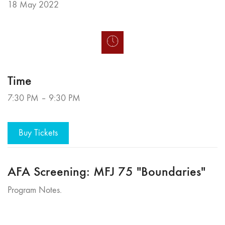
18 May 2022
Time
7:30 PM – 9:30 PM
Buy Tickets
AFA Screening: MFJ 75 "Boundaries"
Program Notes.