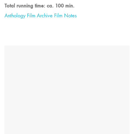
Total running time: ca. 100 min.
Anthology Film Archive Film Notes