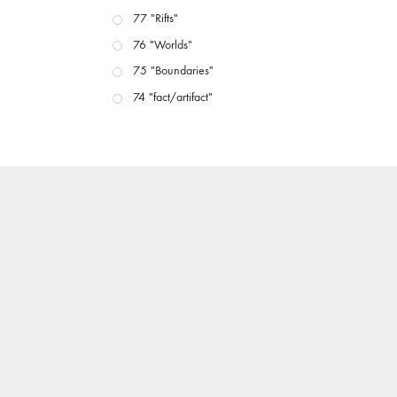
77 "Rifts"
76 "Worlds"
75 "Boundaries"
74 "fact/artifact"
73 "everywhere"
71/72 "CRISIS"
70 "Body Memory"
69 "Deep Cuts"
68 "The Moving Image Media Spectrum"
67 "Devoted to Artists' Moving Image: The 50th
Edition"
66 "The Long Form"
65 “Architecture On Screen and Off”
64 "Image Machines"
63 "Exchanges & Convergences"