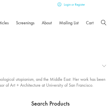
Login or Register
ticles
Screenings
About
Mailing List
Cart
echnological utopianism, and the Middle East. Her work has been
or of Art + Architecture at University of San Francisco.
Search Products