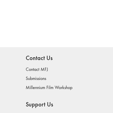
Contact Us
Contact MFJ
Submissions
Millennium Film Workshop
Support Us