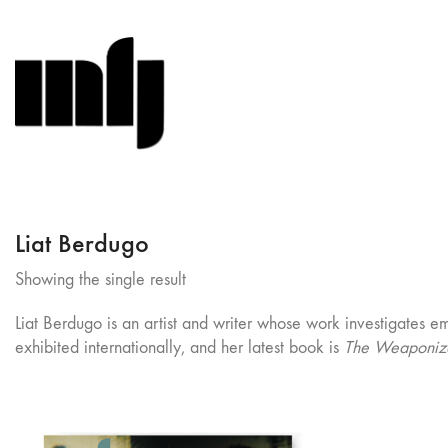
Liat Berdugo
Showing the single result
Liat Berdugo is an artist and writer whose work investigates e
exhibited internationally, and her latest book is
The Weaponize