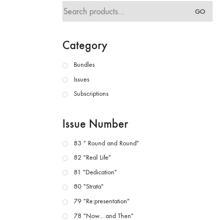
Search
GO
for:
Category
Bundles
Issues
Subscriptions
Issue Number
83 " Round and Round"
82 "Real Life"
81 "Dedication"
80 "Strata"
79 "Re:presentation"
78 "Now... and Then"