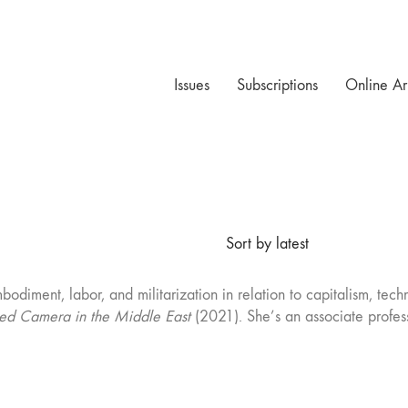
Issues
Subscriptions
Online Ar
Sort by latest
mbodiment, labor, and militarization in relation to capitalism, t
d Camera in the Middle East
(2021). She’s an associate profess